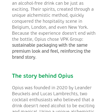
an alcohol‑free drink can be just as
exciting. Their spirits, created through a
unique alchemistic method, quickly
conquered the hospitality scene in
Belgium, London, and even New York.
Because the experience doesn’t end with
the bottle, Opius chose VPK Group:
sustainable packaging with the same
premium look and feel, reinforcing the
brand story
.
The story behind Opius
Opius was founded in 2020 by Leander
Beuckels and Lucas Lambrechts, two
cocktail enthusiasts who believed that a
drink doesn’t need alcohol to be exciting