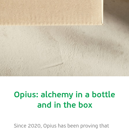
Opius: alchemy in a bottle
and in the box
Since 2020, Opius has been proving that