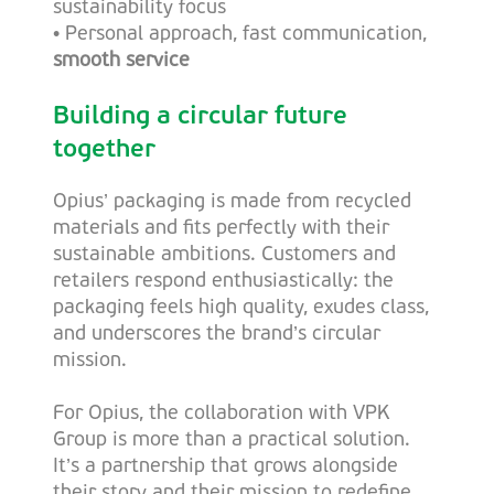
sustainability focus
•
Personal approach, fast communication,
smooth service
Building a circular future
together
Opius’ packaging is made from recycled
materials and fits perfectly with their
sustainable ambitions. Customers and
retailers respond enthusiastically: the
packaging feels high quality, exudes class,
and underscores the brand’s circular
mission.
For Opius, the collaboration with VPK
Group is more than a practical solution.
It’s a partnership that grows alongside
their story and their mission to redefine