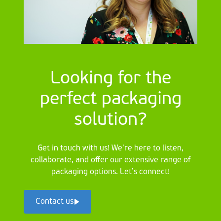
Looking for the
perfect packaging
solution?
Get in touch with us! We’re here to listen,
collaborate, and offer our extensive range of
packaging options. Let’s connect!
Contact us