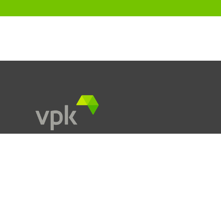
Products
Services