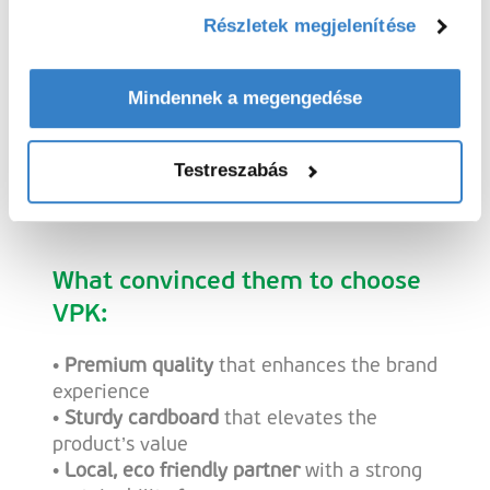
Részletek megjelenítése
“VPK thinks along with us, moves fast,
Mindennek a megengedése
and grows with us. That’s perfect for a
brand in full expansion.””
Testreszabás
Lucas Lambrechts, co founder of Opius
What convinced them to choose
VPK:
•
Premium quality
that enhances the brand
experience
•
Sturdy cardboard
that elevates the
product’s value
•
Local, eco friendly partner
with a strong