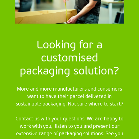
Looking for a
customised
packaging solution?
More and more manufacturers and consumers
want to have their parcel delivered in
sustainable packaging. Not sure where to start?
Contact us with your questions. We are happy to
work with you, listen to you and present our
extensive range of packaging solutions. See you