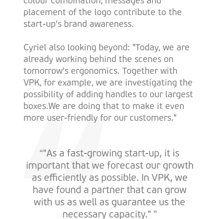
colour combination, messages and
placement of the logo contribute to the
start-up's brand awareness.
Cyriel also looking beyond: "Today, we are
already working behind the scenes on
tomorrow's ergonomics. Together with
VPK, for example, we are investigating the
possibility of adding handles to our largest
boxes.We are doing that to make it even
more user-friendly for our customers."
“"As a fast-growing start-up, it is
important that we forecast our growth
as efficiently as possible. In VPK, we
have found a partner that can grow
with us as well as guarantee us the
necessary capacity." ”