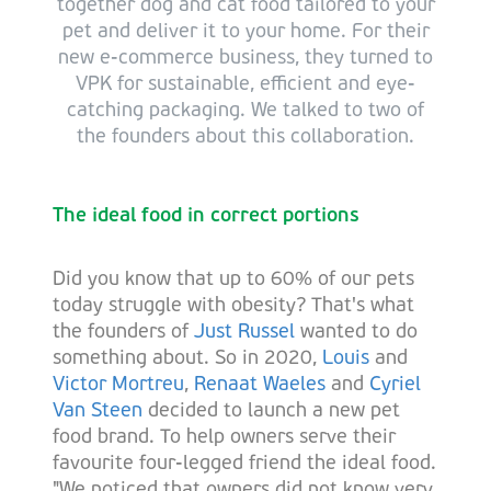
together dog and cat food tailored to your
pet and deliver it to your home. For their
new e-commerce business, they turned to
VPK for sustainable, efficient and eye-
catching packaging. We talked to two of
the founders about this collaboration.
The ideal food in correct portions
Did you know that up to 60% of our pets
today struggle with obesity? That's what
the founders of
Just Russel
wanted to do
something about. So in 2020,
Louis
and
Victor Mortreu
,
Renaat Waeles
and
Cyriel
Van Steen
decided to launch a new pet
food brand. To help owners serve their
favourite four-legged friend the ideal food.
"We noticed that owners did not know very