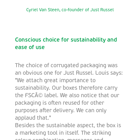
Cyriel Van Steen, co-founder of Just Russel
Conscious choice for sustainability and
ease of use
The choice of corrugated packaging was
an obvious one for Just Russel. Louis says:
"We attach great importance to
sustainability. Our boxes therefore carry
the FSCÂ© label. We also notice that our
packaging is often reused for other
purposes after delivery. We can only
applaud that."
Besides the sustainable aspect, the box is
a marketing tool in itself. The striking