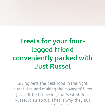
Treats for your four-
legged friend
conveniently packed with
Just Russel
Giving pets the best food in the right
quantities and making their owners' lives
just a little bit easier, that's what Just
Russel is all about. That is why they put