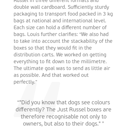
Russel in three different formats and
double wall cardboard. Sufficiently sturdy
packaging to transport food packed in 3 kg
bags at national and international level.
Each size can hold a different number of
bags. Louis further clarifies: “We also had
to take into account the stackability of the
boxes so that they would fit in the
distribution carts. We worked on getting
everything to fit down to the millimetre.
The ultimate goal was to send as little air
as possible. And that worked out
perfectly.”
“"Did you know that dogs see colours
differently? The Just Russel boxes are
therefore recognisable not only to
owners, but also to their dogs." ”