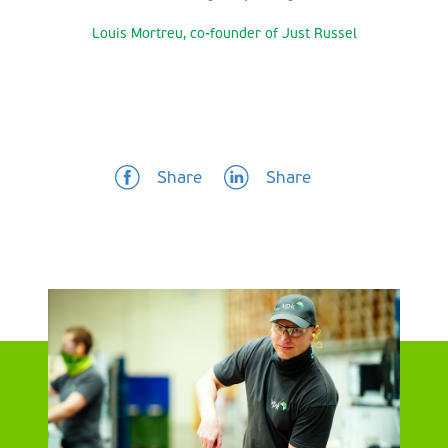
Louis Mortreu, co-founder of Just Russel
Share
Share