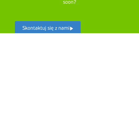
soon?
Skontaktuj się z nami