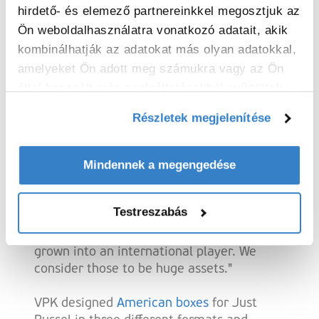
Germany and France.
hirdető- és elemező partnereinkkel megosztjuk az
Ön weboldalhasználatra vonatkozó adatait, akik
kombinálhatják az adatokat más olyan adatokkal,
Personalised packaging in three sizes
amelyeket Ön adott meg számukra vagy az Ön
által használt más szolgáltatásokból gyűjtöttek.
With the success of their e-commerce, the
need for personalised packaging also
Részletek megjelenítése
increased. Cyriel explains: "As a fast-
growing start-up, we were looking for a
Mindennek a megengedése
partner that could grow with us and
guarantee us the necessary capacity. In
VPK, we have found a flexible partner with
Testreszabás
whom we can work together easily.
Moreover, it is a Belgian company that has
grown into an international player. We
consider those to be huge assets."
VPK designed
American boxes
for Just