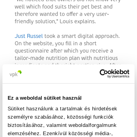
well which food suits their pet best and
therefore wanted to offer a very user-
friendly solution," Louis explains.
Just Russel
took a smart digital approach.
On the website, you fill in a short
questionnaire after which you receive a
tailor-made nutrition plan with nutritious
ingredients and theright portion size. After
a few clicks, the food is delivered to your
doorstep. Cyriel says: "The recipes are
composed using our algorithm. For this, we
collaborated with veterinarians and
Ez a weboldal sütiket használ
nutritionists. That way we were sure we
Sütiket használunk a tartalmak és hirdetések
could give the best possible
személyre szabásához, közösségi funkciók
recommendations." And their concept
caught on. Today, Just Russel operates in
biztosításához, valamint weboldalforgalmunk
four countries: Belgium, the Netherlands,
elemzéséhez. Ezenkívül közösségi média-,