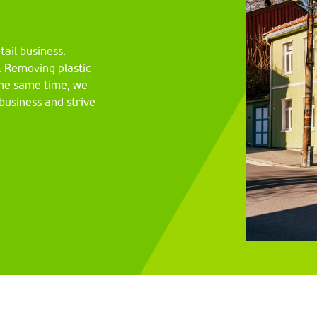
tail business.
y. Removing plastic
 the same time, we
 business and strive