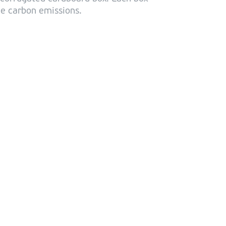
uce carbon emissions.