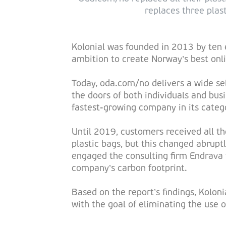
replaces three plast
Kolonial was founded in 2013 by ten 
ambition to create Norway’s best onli
Today, oda.com/no delivers a wide sel
the doors of both individuals and bus
fastest-growing company in its catego
Until 2019, customers received all the
plastic bags, but this changed abrupt
engaged the consulting firm Endrava 
company’s carbon footprint.
Based on the report’s findings, Kolon
with the goal of eliminating the use of