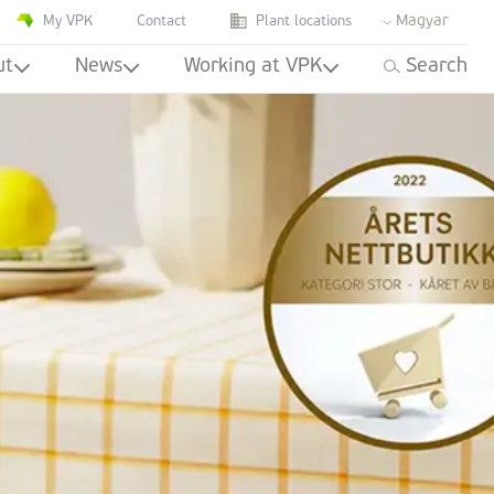
Magyar
My VPK
Contact
Plant locations
ut
News
Working at VPK
Search