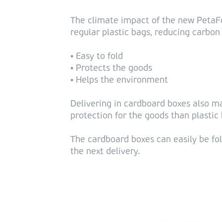
The climate impact of the new PetaFo
regular plastic bags, reducing carbon
• Easy to fold
• Protects the goods
• Helps the environment
Delivering in cardboard boxes also m
protection for the goods than plastic
The cardboard boxes can easily be fol
the next delivery.