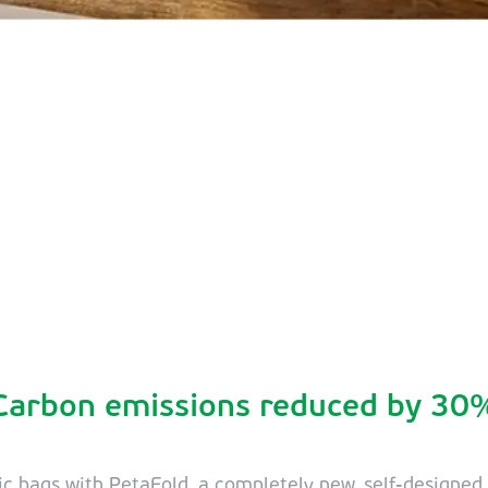
Carbon emissions reduced by 30
ic bags with PetaFold, a completely new, self-designe