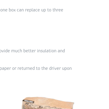
 one box can replace up to three
ovide much better insulation and
paper or returned to the driver upon