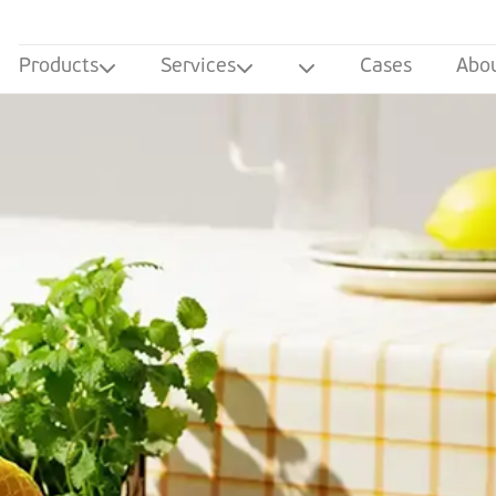
Products
Services
Cases
Abo