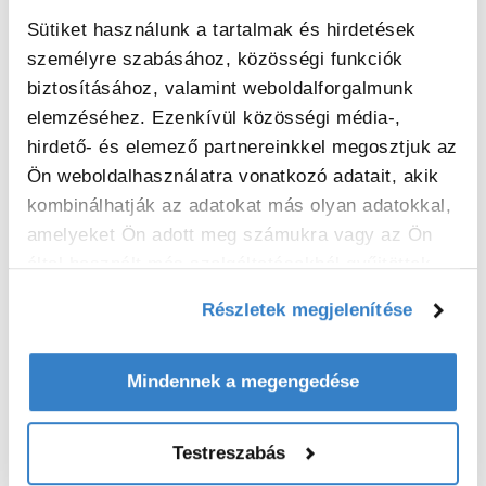
Malmont and was commissioned early
November 2021.
Sütiket használunk a tartalmak és hirdetések
személyre szabásához, közösségi funkciók
biztosításához, valamint weboldalforgalmunk
elemzéséhez. Ezenkívül közösségi média-,
hirdető- és elemező partnereinkkel megosztjuk az
Ön weboldalhasználatra vonatkozó adatait, akik
kombinálhatják az adatokat más olyan adatokkal,
amelyeket Ön adott meg számukra vagy az Ön
által használt más szolgáltatásokból gyűjtöttek.
Részletek megjelenítése
Mindennek a megengedése
Viallon Emballage, part of VPK Group, has
chosen the new casemaker based on the
Testreszabás
proven high efficiency of the Evol and its