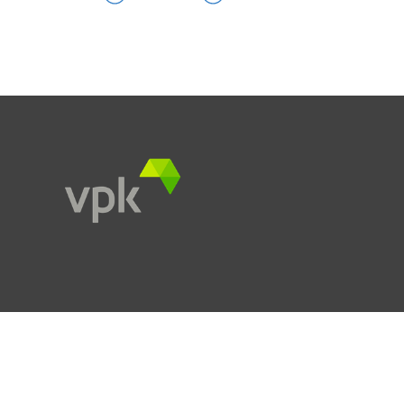
Products
Services