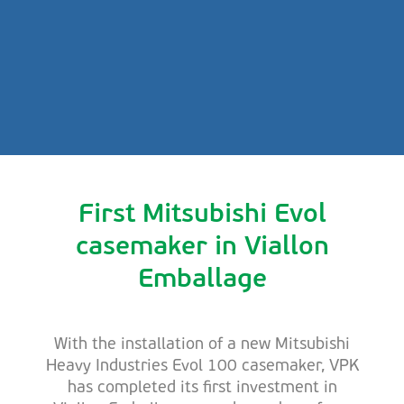
First Mitsubishi Evol
casemaker in Viallon
Emballage
With the installation of a new Mitsubishi
Heavy Industries Evol 100 casemaker, VPK
has completed its first investment in