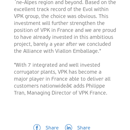
´ne-Alpes region and beyond. Based on the
excellent track record of the Evol within
VPK group, the choice was obvious. This
investment will further strengthen the
position of VPK in France and we are proud
to have already invested in this ambitious
project, barely a year after we concluded
the Alliance with Viallon Emballage."
"With 7 integrated and well invested
corrugator plants, VPK has become a
major player in France able to deliver all
customers nationwideâ€ adds Philippe
Tran, Managing Director of VPK France.
Share
Share