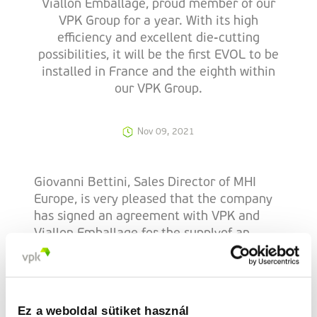
Viallon Emballage, proud member of our
VPK Group for a year. With its high
efficiency and excellent die-cutting
possibilities, it will be the first EVOL to be
installed in France and the eighth within
our VPK Group.
Nov 09, 2021
Giovanni Bettini, Sales Director of MHI
Europe, is very pleased that the company
has signed an agreement with VPK and
Viallon Emballage for the supplyof an
EVOL 100 high speed flexo folder gluer
casemaker, complete with an MPF pre-
feeder. The line is currently being ramped-
up at Viallon’s facility in Saint-Just-
Ez a weboldal sütiket használ