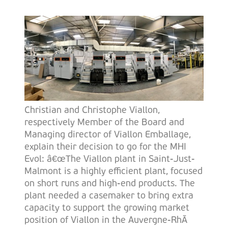
Christian and Christophe Viallon,
respectively Member of the Board and
Managing director of Viallon Emballage,
explain their decision to go for the MHI
Evol: â€œThe Viallon plant in Saint-Just-
Malmont is a highly efficient plant, focused
on short runs and high-end products. The
plant needed a casemaker to bring extra
capacity to support the growing market
position of Viallon in the Auvergne-RhÃ