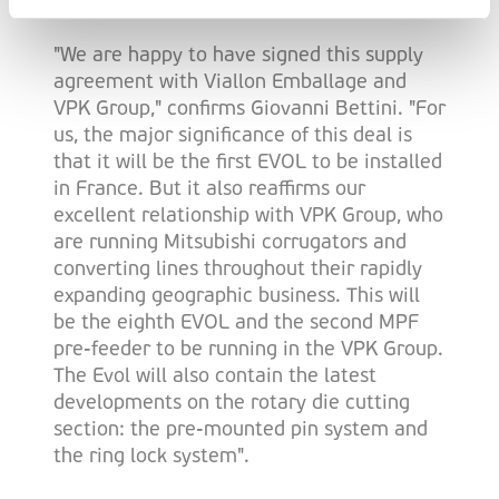
excellent die-cutting possibilities.
"We are happy to have signed this supply
agreement with Viallon Emballage and
VPK Group," confirms Giovanni Bettini. "For
us, the major significance of this deal is
that it will be the first EVOL to be installed
in France. But it also reaffirms our
excellent relationship with VPK Group, who
are running Mitsubishi corrugators and
converting lines throughout their rapidly
expanding geographic business. This will
be the eighth EVOL and the second MPF
pre-feeder to be running in the VPK Group.
The Evol will also contain the latest
developments on the rotary die cutting
section: the pre-mounted pin system and
the ring lock system".