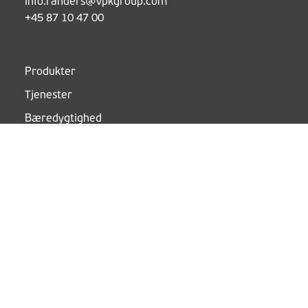
info.randers@vpkgroup.com
+45 87 10 47 00
Produkter
Tjenester
Bæredygtighed
Kundecases
Om
Nyheder
Job i VPK
Følg os