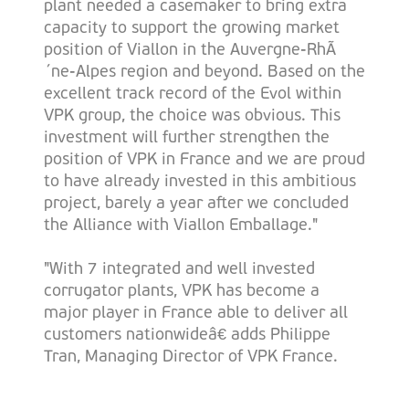
plant needed a casemaker to bring extra
capacity to support the growing market
position of Viallon in the Auvergne-RhÃ
´ne-Alpes region and beyond. Based on the
excellent track record of the Evol within
VPK group, the choice was obvious. This
investment will further strengthen the
position of VPK in France and we are proud
to have already invested in this ambitious
project, barely a year after we concluded
the Alliance with Viallon Emballage."
"With 7 integrated and well invested
corrugator plants, VPK has become a
major player in France able to deliver all
customers nationwideâ€ adds Philippe
Tran, Managing Director of VPK France.