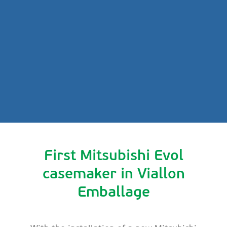
First Mitsubishi Evol
casemaker in Viallon
Emballage