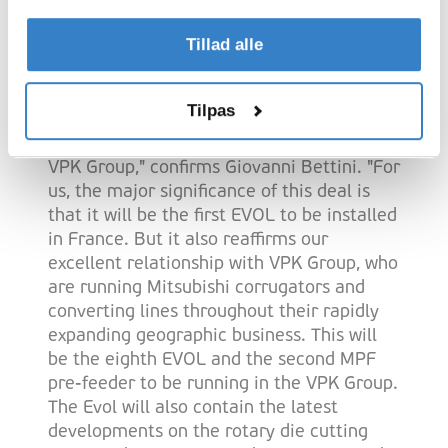
Viallon Emballage, part of VPK Group, has
chosen the new casemaker based on the
Tillad alle
proven high efficiency of the Evol and its
excellent die-cutting possibilities.
Tilpas
"We are happy to have signed this supply
agreement with Viallon Emballage and
VPK Group," confirms Giovanni Bettini. "For
us, the major significance of this deal is
that it will be the first EVOL to be installed
in France. But it also reaffirms our
excellent relationship with VPK Group, who
are running Mitsubishi corrugators and
converting lines throughout their rapidly
expanding geographic business. This will
be the eighth EVOL and the second MPF
pre-feeder to be running in the VPK Group.
The Evol will also contain the latest
developments on the rotary die cutting