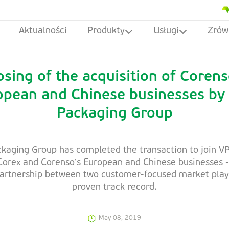
Aktualności
Produkty
Usługi
Zrów
osing of the acquisition of Corens
opean and Chinese businesses by
Packaging Group
kaging Group has completed the transaction to join VP
 Corex and Corenso’s European and Chinese businesses -
partnership between two customer-focused market play
proven track record.
May 08, 2019