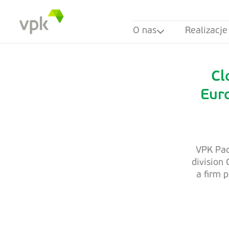
O nas
Realizacje
Cl
Eur
VPK Pac
division
a firm 