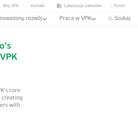
Polski
Mój VPK
Kontakt
Lokalizacje zakładów
noważony rozwój
Praca w VPK
Szukaj
o's
 VPK
K’s core
 creating
ers with