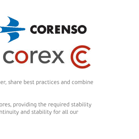
er, share best practices and combine
res, providing the required stability
inuity and stability for all our