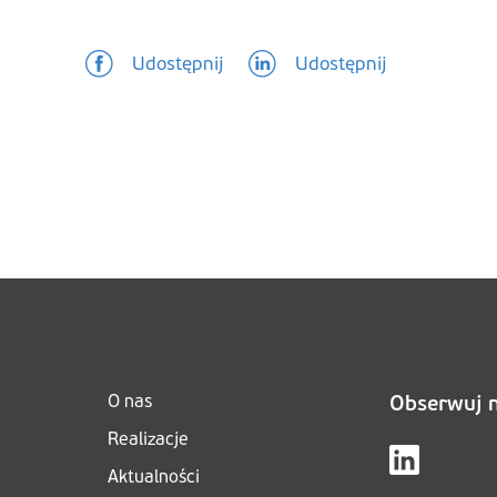
Udostępnij
Udostępnij
O nas
Obserwuj 
Realizacje
Aktualności