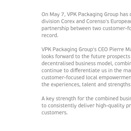
On May 7, VPK Packaging Group has c
division Corex and Corenso’s Europea
partnership between two customer-fo
record.
VPK Packaging Group’s CEO Pierre Ma
looks forward to the future prospect
decentralised business model, combin
continue to differentiate us in the m
customer-focused local empowerment,
the experiences, talent and strengths
A key strength for the combined busin
to consistently deliver high-quality p
customers.