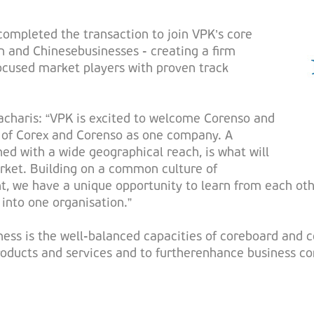
ompleted the transaction to join VPK’s core
n and Chinesebusinesses - creating a firm
cused market players with proven track
charis: “VPK is excited to welcome Corenso and
s of Corex and Corenso as one company. A
ed with a wide geographical reach, is what will
arket. Building on a common culture of
 we have a unique opportunity to learn from each oth
 into one organisation.”
ess is the well-balanced capacities of coreboard and co
roducts and services and to furtherenhance business cont