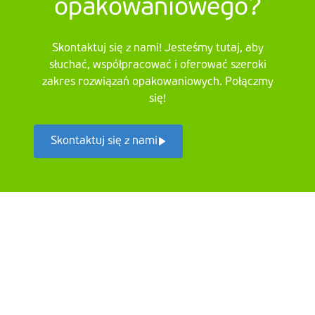
opakowaniowego?
Skontaktuj się z nami! Jesteśmy tutaj, aby
słuchać, współpracować i oferować szeroki
zakres rozwiązań opakowaniowych. Połączmy
się!
Skontaktuj się z nami