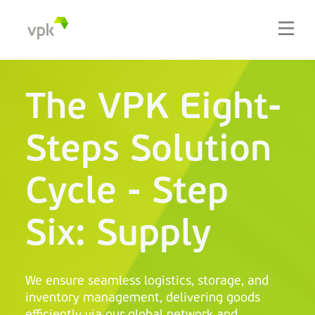
The VPK Eight-
Steps Solution
Cycle - Step
Six: Supply
We ensure seamless logistics, storage, and
inventory management, delivering goods