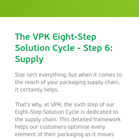
The VPK Eight-Step
Solution Cycle - Step 6:
Supply
Size isn't everything, but when it comes to
the reach of your packaging supply chain,
it certainly helps.
That's why, at VPK, the sixth step of our
Eight-Step Solution Cycle is dedicated to
the supply chain. This detailed framework
helps our customers optimise every
element of their packaging as it moves