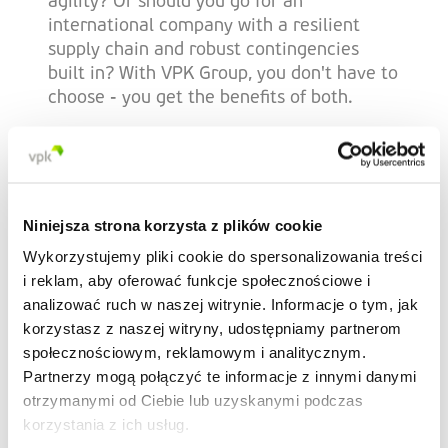
agility? Or should you go for an
international company with a resilient
supply chain and robust contingencies
built in? With VPK Group, you don't have to
choose - you get the benefits of both.
Dedicated flexible
logistics
Niniejsza strona korzysta z plików cookie
Wykorzystujemy pliki cookie do spersonalizowania treści
i reklam, aby oferować funkcje społecznościowe i
Effortlessly adapt as your needs evolve
analizować ruch w naszej witrynie. Informacje o tym, jak
with logistics that work to optimise your
korzystasz z naszej witryny, udostępniamy partnerom
supply chain. We use a combination of our
społecznościowym, reklamowym i analitycznym.
own hauliers and contracted logistics
Partnerzy mogą połączyć te informacje z innymi danymi
suppliers, enabling us to be as agile as you
otrzymanymi od Ciebie lub uzyskanymi podczas
need.
korzystania z ich usług.