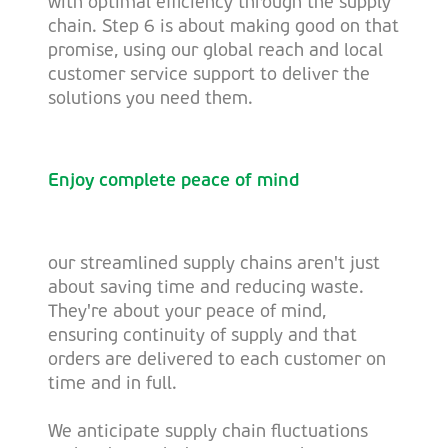
with optimal efficiency through the supply
chain. Step 6 is about making good on that
promise, using our global reach and local
customer service support to deliver the
solutions you need them.
Enjoy complete peace of mind
our streamlined supply chains aren't just
about saving time and reducing waste.
They're about your peace of mind,
ensuring continuity of supply and that
orders are delivered to each customer on
time and in full.
We anticipate supply chain fluctuations