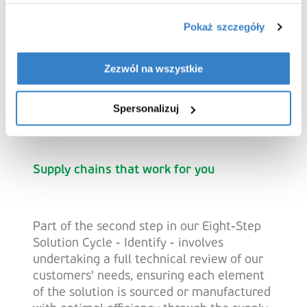
Vendor-managed
Pokaż szczegóły
inventory (VMI)
Zezwól na wszystkie
Help reduce inventory-related risks with a
Spersonalizuj
flexible approach to stock management.
Supply chains that work for you
Part of the second step in our Eight-Step
Solution Cycle - Identify - involves
undertaking a full technical review of our
customers' needs, ensuring each element
of the solution is sourced or manufactured