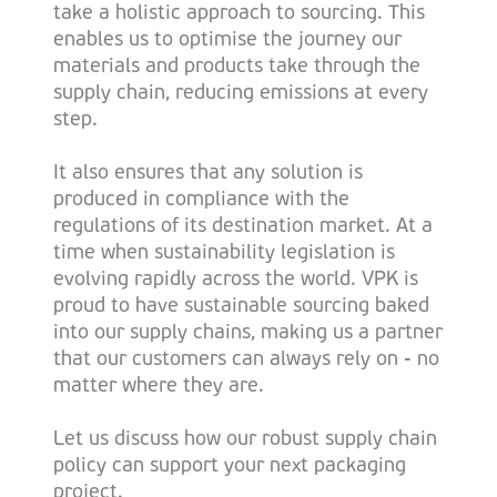
take a holistic approach to sourcing. This
enables us to optimise the journey our
materials and products take through the
supply chain, reducing emissions at every
step.
It also ensures that any solution is
produced in compliance with the
regulations of its destination market. At a
time when sustainability legislation is
evolving rapidly across the world. VPK is
proud to have sustainable sourcing baked
into our supply chains, making us a partner
that our customers can always rely on - no
matter where they are.
Let us discuss how our robust supply chain
policy can support your next packaging
project.