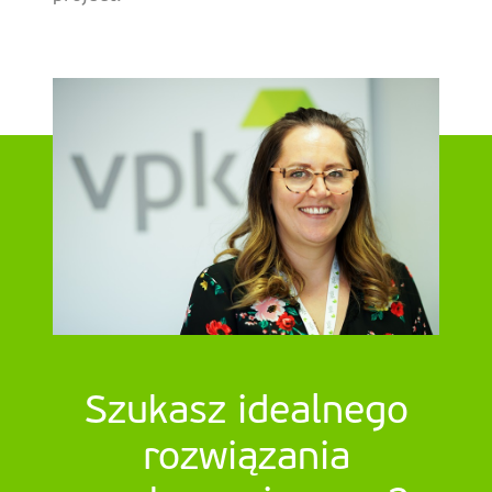
Szukasz idealnego
rozwiązania