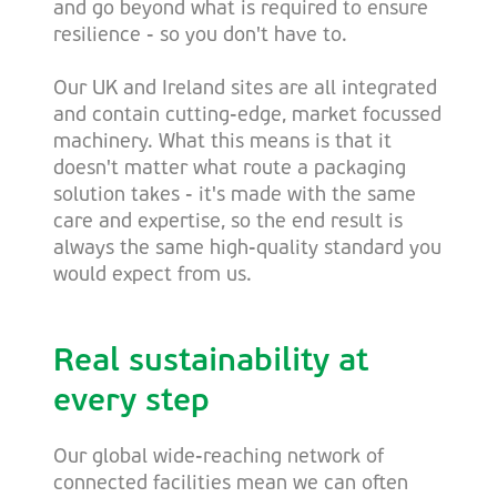
and go beyond what is required to ensure
resilience - so you don't have to.
Our UK and Ireland sites are all integrated
and contain cutting-edge, market focussed
machinery. What this means is that it
doesn't matter what route a packaging
solution takes - it's made with the same
care and expertise, so the end result is
always the same high-quality standard you
would expect from us.
Real sustainability at
every step
Our global wide-reaching network of
connected facilities mean we can often