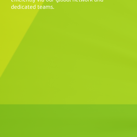
efficiently via our global network and
dedicated teams.