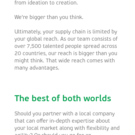
from ideation to creation.
We're bigger than you think.
Ultimately, your supply chain is limited by
your global reach. As our team consists of
over 7,500 talented people spread across
20 countries, our reach is bigger than you
might think. That wide reach comes with
many advantages.
The best of both worlds
Should you partner with a local company
that can offer in-depth expertise about
your local market along with flexibility and