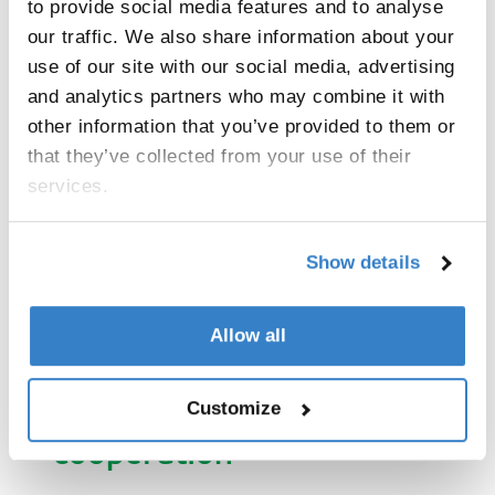
to provide social media features and to analyse
Reliable packaging
our traffic. We also share information about your
Thanks to corrugated cardboard packaging
use of our site with our social media, advertising
produced by VPK Packaging Poland,
and analytics partners who may combine it with
SKAWA delivers its products with
other information that you’ve provided to them or
maximum protection. The packaging is
that they’ve collected from your use of their
produced in one of the newest and most
services.
modern factories in Brzeg on a Bobst
Mastercut 2,1 machine. In addition to
protecting the sweets, the packaging
Show details
provides excellent product exposure across
many retail chains in Poland and around
the world.
Allow all
Customize
SWAWA about our
cooperation