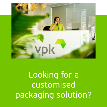
Looking for a
customised
packaging solution?