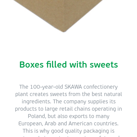
Boxes filled with sweets
The 100-year-old SKAWA confectionery
plant creates sweets from the best natural
ingredients. The company supplies its
products to large retail chains operating in
Poland, but also exports to many
European, Arab and American countries.
This is why good quality packaging is