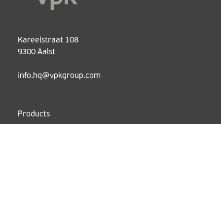
Kareelstraat 108
9300 Aalst
info.hq@vpkgroup.com
Products
Services
Sustainability
Cases
About
News
Working at VPK