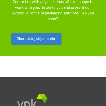
Contact us with any questions. We are happy to
work with you, listen to you and present our
extensive range of packaging solutions. See you
soon?
Skontaktuj się z nami