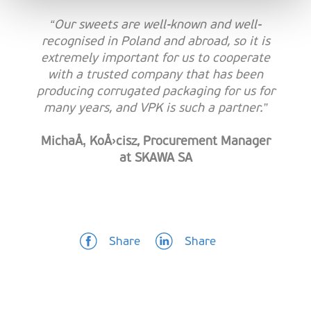
“Our sweets are well-known and well-
recognised in Poland and abroad, so it is
extremely important for us to cooperate
with a trusted company that has been
producing corrugated packaging for us for
many years, and VPK is such a partner.”
MichaÅ‚ KoÅ›cisz, Procurement Manager
at SKAWA SA
Share
Share