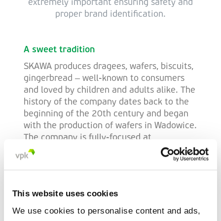
extremely important ensuring safety and
proper brand identification.
A sweet tradition
SKAWA produces dragees, wafers, biscuits,
gingerbread – well-known to consumers
and loved by children and adults alike. The
history of the company dates back to the
beginning of the 20th century and began
with the production of wafers in Wadowice.
The company is fully-focused at
strengthening its current position within
the volatile sweets market, as well as
striving to increase the company's share
throughout the domestic and foreign
This website uses cookies
markets.
We use cookies to personalise content and ads,