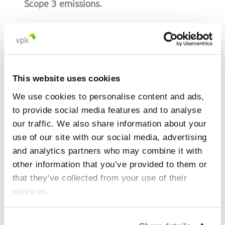
Scope 3 emissions.
This website uses cookies
“Our customers attach increasing
We use cookies to personalise content and ads,
importance to reducing their carbon
to provide social media features and to analyse
footprint. With this tool, we give them
our traffic. We also share information about your
the necessary insights to make
use of our site with our social media, advertising
responsible decisions.”
and analytics partners who may combine it with
other information that you’ve provided to them or
Nicolas Macharis, Head of International Sales
that they’ve collected from your use of their
services.
How does the Product