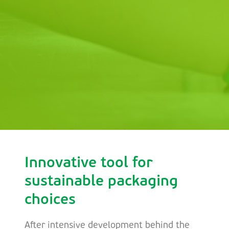
Innovative tool for
sustainable packaging
choices
After intensive development behind the