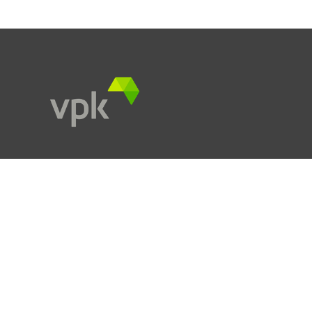
Kareelstraat 108
9300 Aalst
info.hq@vpkgroup.com
Products
Services