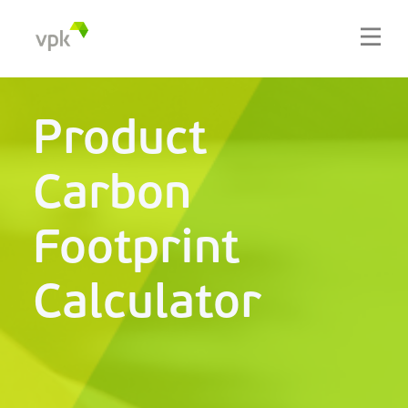
Product
Carbon
Footprint
Calculator