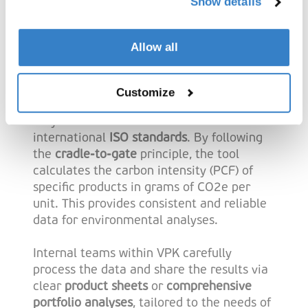
Show details
Carbon Footprint
Calculator work?
Allow all
The Product Carbon Footprint Calculator is
based on the
Partnership for Carbon
Customize
Transparency (PACT) methodology
and is
fully in line with the
GHG Protocol
and
international
ISO standards
. By following
the
cradle-to-gate
principle, the tool
calculates the carbon intensity (PCF) of
specific products in grams of CO2e per
unit. This provides consistent and reliable
data for environmental analyses.
Internal teams within VPK carefully
process the data and share the results via
clear
product sheets
or
comprehensive
portfolio analyses
, tailored to the needs of