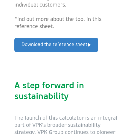
individual customers.
Find out more about the tool in this
reference sheet.
Download the reference sheet
A step forward in
sustainability
The launch of this calculator is an integral
part of VPK's broader sustainability
strategy. VPK Group continues to pioneer