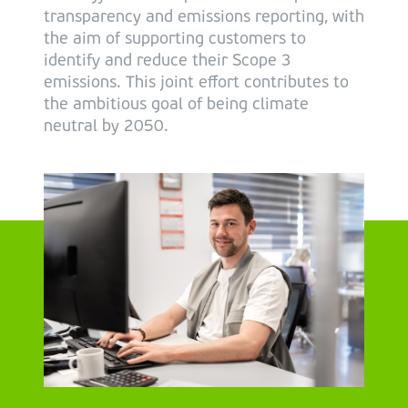
transparency and emissions reporting, with
the aim of supporting customers to
identify and reduce their Scope 3
emissions. This joint effort contributes to
the ambitious goal of being climate
neutral by 2050.