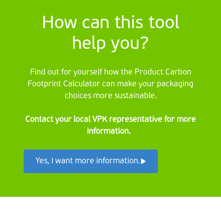
How can this tool
help you?
Find out for yourself how the Product Carbon
Footprint Calculator can make your packaging
choices more sustainable.
Contact your local VPK representative for more
information.
Yes, I want more information.