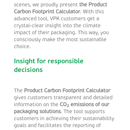
scenes, we proudly present
the Product
Carbon Footprint Calculator
. With this
advanced tool, VPK customers get a
crystal-clear insight into the climate
impact of their packaging. This way, you
consciously make the most sustainable
choice.
Insight for responsible
decisions
The
Product Carbon Footprint Calculator
gives customers transparent and detailed
information on the
CO
emissions of our
2
packaging solutions
. The tool supports
customers in achieving their sustainability
goals and facilitates the reporting of