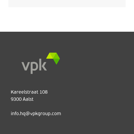
Kareelstraat 108
9300 Aalst
info.hq@vpkgroup.com