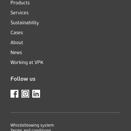
Products
Services
Sustainability
Cases
About
News
Working at VPK
Follow us
Whistleblowing system
Terms and conditions