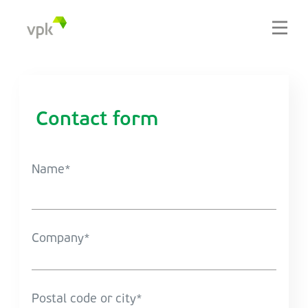
Contact form
Name
Company
Postal code or city