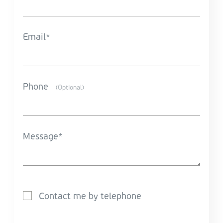
Email
Phone
(Optional)
Message
Contact me by telephone