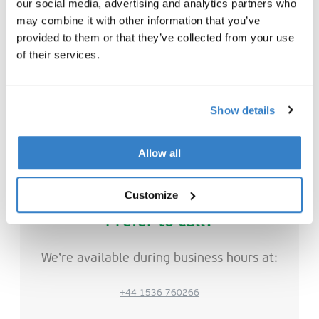
our social media, advertising and analytics partners who
may combine it with other information that you’ve
provided to them or that they’ve collected from your use
of their services.
Interested in joining VPK Group?
Show details
Explore our job openings here
Allow all
Customize
Prefer to call?
We’re available during business hours at:
+44 1536 760266