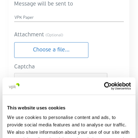
Message will be sent to
Attachment
(Optional)
Choose a file...
Captcha
This website uses cookies
Send message
We use cookies to personalise content and ads, to
provide social media features and to analyse our traffic.
We also share information about your use of our site with