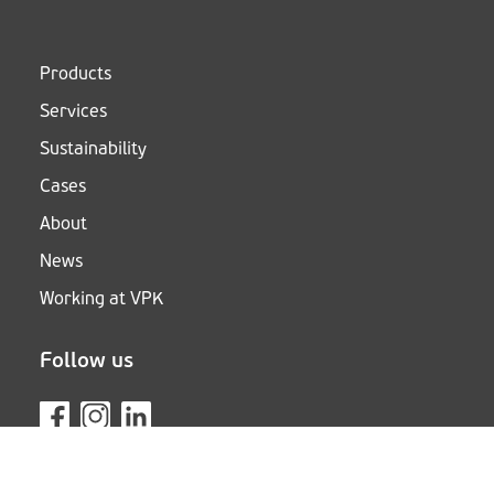
Products
Services
Sustainability
Cases
About
News
Working at VPK
Follow us