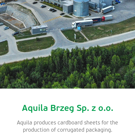
Aquila Brzeg Sp. z o.o.
Aquila produces cardboard sheets for the
production of corrugated packaging.