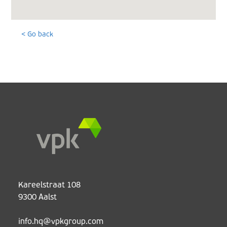
< Go back
Kareelstraat 108
9300 Aalst
info.hq@vpkgroup.com