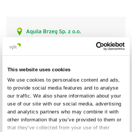
Aquila Brzeg Sp. z o.o.
ul. Parkowa 28
49-318 Skarbimierz
Poland
This website uses cookies
+48 77 443 94 20
aquila.brzeg@aquila.vpk.pl
We use cookies to personalise content and ads,
www.aquila.vpk.pl
to provide social media features and to analyse
our traffic. We also share information about your
use of our site with our social media, advertising
and analytics partners who may combine it with
other information that you’ve provided to them or
that they’ve collected from your use of their