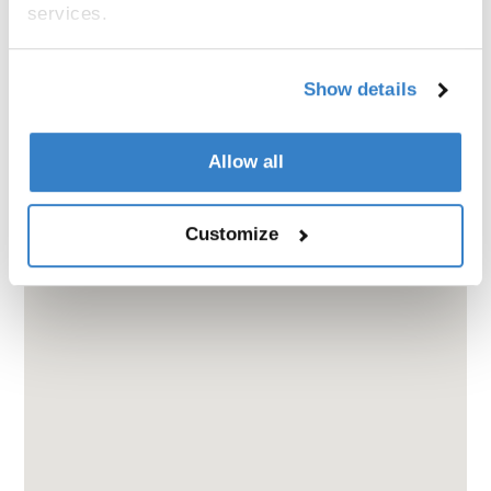
services.
Show details
Allow all
Customize