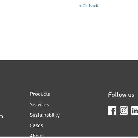
< Go back
Products
Follow us
Services
Sustainability
om
Cases
About