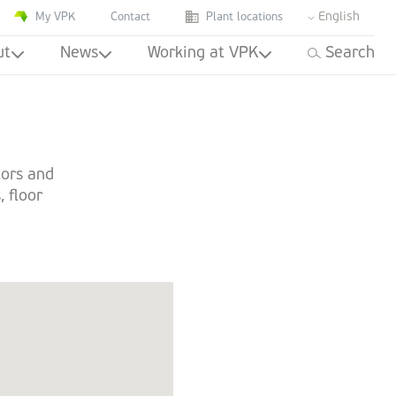
English
My VPK
Contact
Plant locations
ut
News
Working at VPK
Search
tors and
, floor