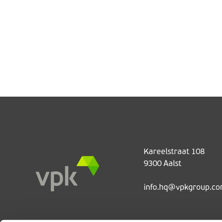
Kareelstraat 108
9300 Aalst
info.hq@vpkgroup.c