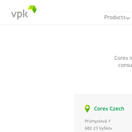
Products
Corex i
consum
Corex Czech
Prùmyslová 7
682 23 Vyškov