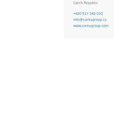
Czech Republic
+420 517 342 010
info@corexgroup.cz
www.corexgroup.com