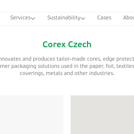
Services
Sustainability
Cases
Abo
Corex Czech
nnovates and produces tailor-made cores, edge protec
er packaging solutions used in the paper, foil, textiles
coverings, metals and other industries.