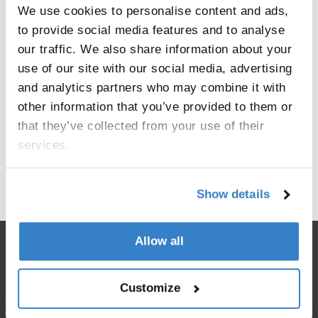
We use cookies to personalise content and ads,
to provide social media features and to analyse
our traffic. We also share information about your
use of our site with our social media, advertising
and analytics partners who may combine it with
other information that you’ve provided to them or
that they’ve collected from your use of their
services.
< Go back
Show details
Allow all
Customize