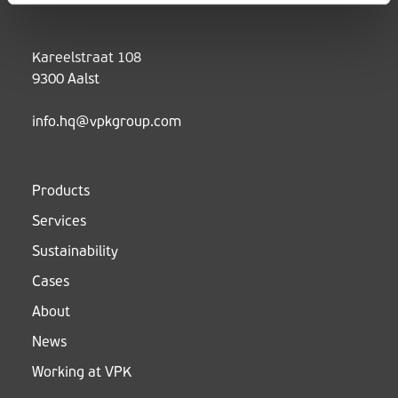
Kareelstraat 108
9300 Aalst
info.hq@vpkgroup.com
Products
Services
Sustainability
Cases
About
News
Working at VPK