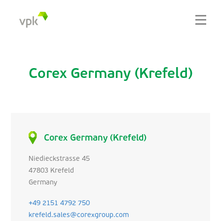
Corex Germany (Krefeld)
Corex Germany (Krefeld)
Niedieckstrasse 45
47803 Krefeld
Germany
+49 2151 4792 750
krefeld.sales@corexgroup.com