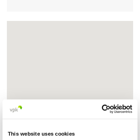
This website uses cookies