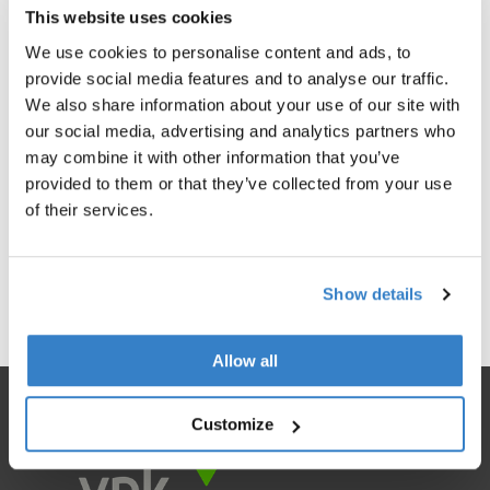
This website uses cookies
We use cookies to personalise content and ads, to
provide social media features and to analyse our traffic.
We also share information about your use of our site with
our social media, advertising and analytics partners who
may combine it with other information that you’ve
provided to them or that they’ve collected from your use
of their services.
< Go back
Show details
Allow all
Customize