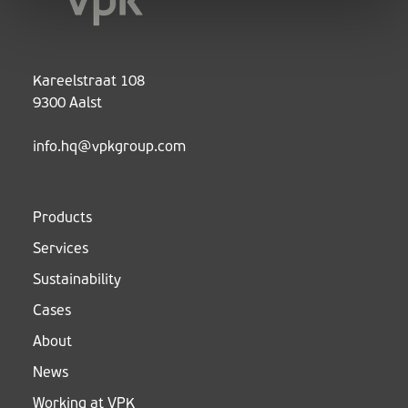
Kareelstraat 108
9300 Aalst
info.hq@vpkgroup.com
Products
Services
Sustainability
Cases
About
News
Working at VPK