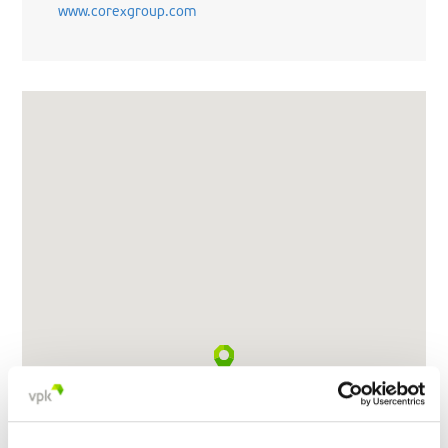
www.corexgroup.com