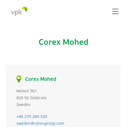
Corex Mohed
Corex Mohed
Mohed 367
826 92 Söderala
Sweden
+46 270 269 330
sweden@corexgroup.com