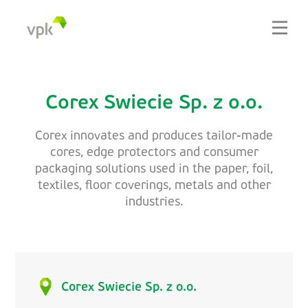
Corex Swiecie Sp. z o.o.
Corex innovates and produces tailor-made
cores, edge protectors and consumer
packaging solutions used in the paper, foil,
textiles, floor coverings, metals and other
industries.
Corex Swiecie Sp. z o.o.