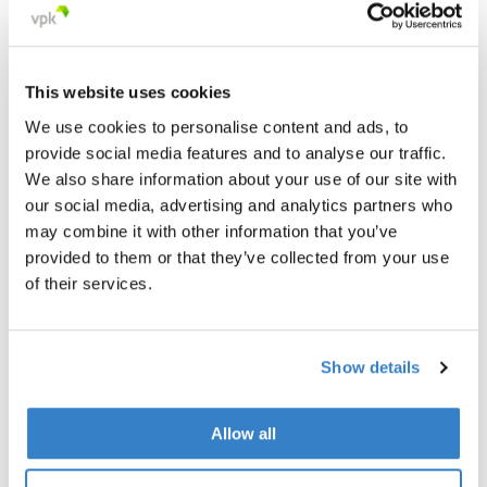
This website uses cookies
We use cookies to personalise content and ads, to
provide social media features and to analyse our traffic.
We also share information about your use of our site with
our social media, advertising and analytics partners who
may combine it with other information that you’ve
provided to them or that they’ve collected from your use
of their services.
Show details
< Go back
Allow all