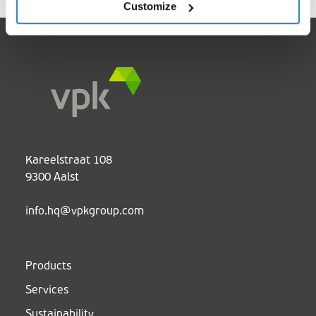
Customize
Kareelstraat 108
9300 Aalst
info.hq@vpkgroup.com
Products
Services
Sustainability