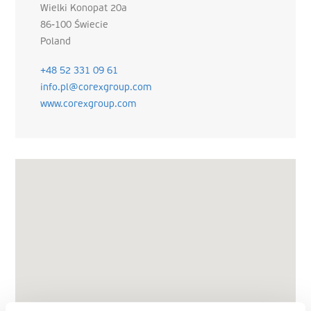
Wielki Konopat 20a
86-100 Świecie
Poland
+48 52 331 09 61
info.pl@corexgroup.com
www.corexgroup.com