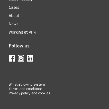
Cases
About
News
Working at VPK
Follow us
Whistleblowing system
Terms and conditions
Privacy policy and cookies