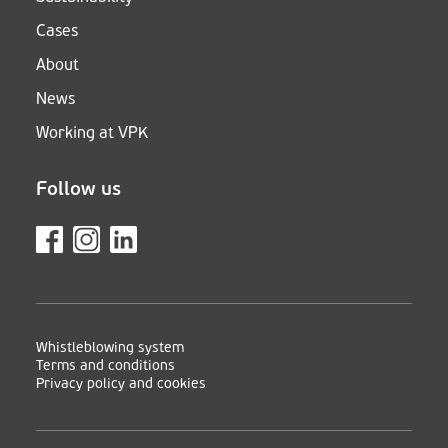
Cases
About
News
Working at VPK
Follow us
Whistleblowing system
Terms and conditions
Privacy policy and cookies