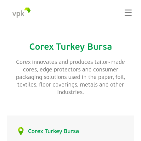
Corex Turkey Bursa
Corex innovates and produces tailor-made
cores, edge protectors and consumer
packaging solutions used in the paper, foil,
textiles, floor coverings, metals and other
industries.
Corex Turkey Bursa