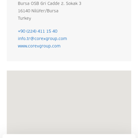
Bursa OSB Gri Cadde 2. Sokak 3
16140 Ni̇lüfer/Bursa
Turkey
+90 (224) 411 15 40
info.tr@corexgroup.com
www.corexgroup.com