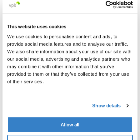
This website uses cookies
We use cookies to personalise content and ads, to
provide social media features and to analyse our traffic.
We also share information about your use of our site with
our social media, advertising and analytics partners who
may combine it with other information that you’ve
provided to them or that they’ve collected from your use
of their services.
Show details
< Go back
Allow all