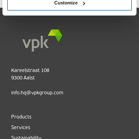
Customize
Kareelstraat 108
9300 Aalst
info.hq@vpkgroup.com
Products
Services
Sustainability