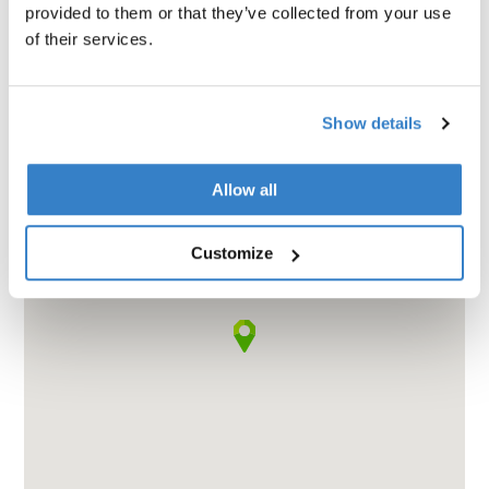
provided to them or that they’ve collected from your use
of their services.
Show details
Allow all
Customize