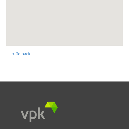
< Go back