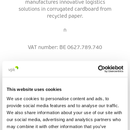
manufactures innovative logistics
solutions in corrugated cardboard from
recycled paper.
n
VAT number: BE 0627.789.740
VPK Courcelles
This website uses cookies
Rue de Hainaut 17
We use cookies to personalise content and ads, to
6180 Courcelles
provide social media features and to analyse our traffic.
Belgium
We also share information about your use of our site with
+32 71 46 73 04
our social media, advertising and analytics partners who
may combine it with other information that you’ve