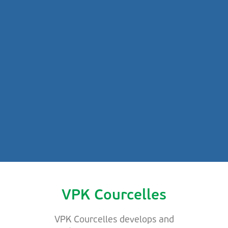
VPK Courcelles
VPK Courcelles develops and