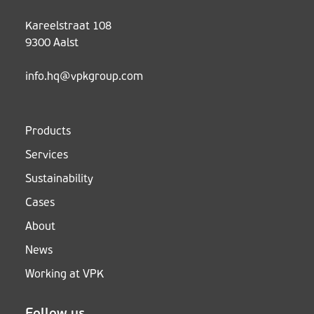
Kareelstraat 108
9300 Aalst
info.hq@vpkgroup.com
Products
Services
Sustainability
Cases
About
News
Working at VPK