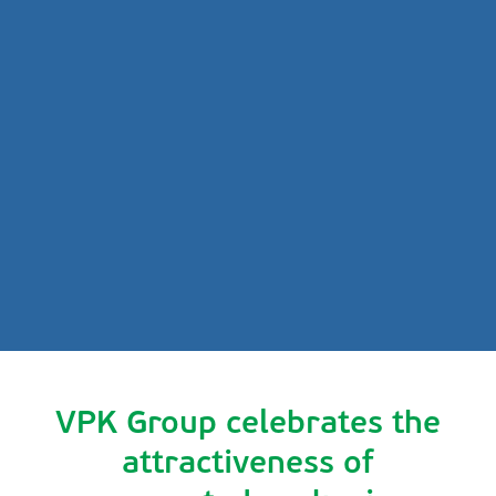
VPK Group celebrates the
attractiveness of