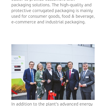
packaging solutions. The high-quality and
protective corrugated packaging is mainly
used for consumer goods, food & beverage,
e-commerce and industrial packaging.
In addition to the plant's advanced energy