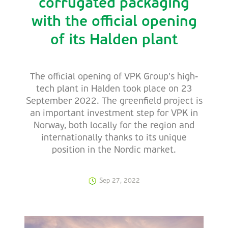
corrugated packaging
with the official opening
of its Halden plant
The official opening of VPK Group's high-
tech plant in Halden took place on 23
September 2022. The greenfield project is
an important investment step for VPK in
Norway, both locally for the region and
internationally thanks to its unique
position in the Nordic market.
Sep 27, 2022