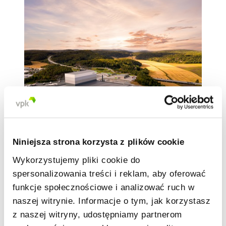
Niniejsza strona korzysta z plików cookie
Built with the latest technologies, the
Wykorzystujemy pliki cookie do
Halden
plant incorporates Industry 4.0
principles such as artificial intelligence
spersonalizowania treści i reklam, aby oferować
and a high degree of advanced
funkcje społecznościowe i analizować ruch w
automation. Moreover, the plant is
naszej witrynie. Informacje o tym, jak korzystasz
completely CO
-neutral by using biogas for
2
z naszej witryny, udostępniamy partnerom
steam production and heating.Biogas is