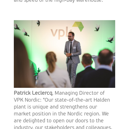
and speed of the high-bay warehouse.
Patrick Leclercq
, Managing Director of
VPK Nordic: "Our state-of-the-art Halden
plant is unique and strengthens our
market position in the Nordic region. We
are delighted to open our doors to the
industry, our stakeholders and colleagues.