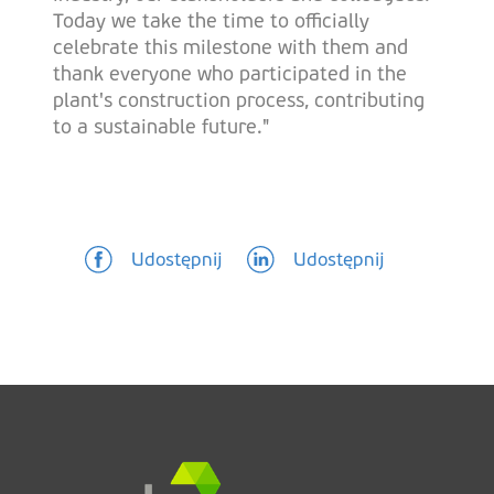
Today we take the time to officially
celebrate this milestone with them and
thank everyone who participated in the
plant's construction process, contributing
to a sustainable future."
Udostępnij
Udostępnij