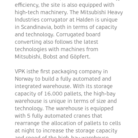
efficiency, the site is also equipped with
high-tech machinery. The Mitsubishi Heavy
Industries corrugator at Halden is unique
in Scandinavia, both in terms of capacity
and technology. Corrugated board
converting also follows the latest
technologies with machines from
Mitsubishi, Bobst and G
ö
pfert.
VPK isthe first packaging company in
Norway to build a fully automated and
integrated warehouse. With its storage
capacity of 16.000 pallets, the high-bay
warehouse is unique in terms of size and
technology. The warehouse is equipped
with 5 fully automated cranes that
rearrange the allocation of pallets to cells
at night to increase the storage capacity