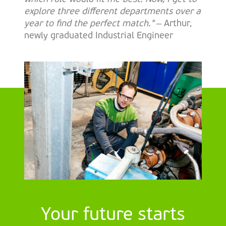
explore three different departments over a
year to find the perfect match."
– Arthur,
newly graduated Industrial Engineer
Your future starts