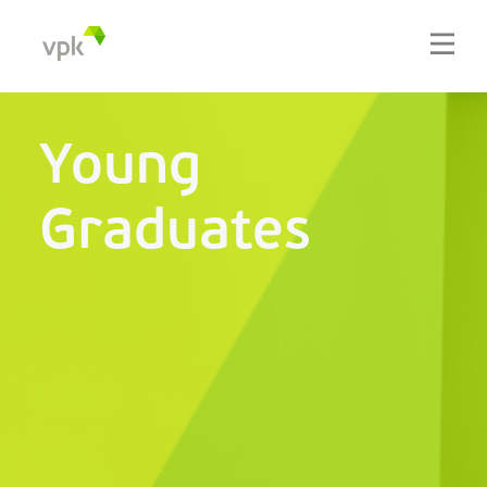
Young
Graduates