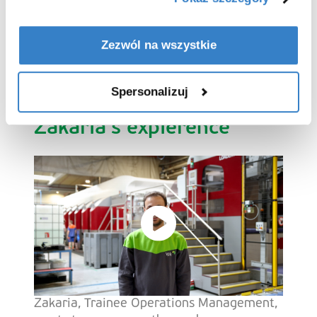
permanent role
at VPK. From
Junior
Project Engineer
and
Process Engineer
to
Maintenance Manager
, the possibilities are
Zezwól na wszystkie
endless. Let our employees tell you what
it’s like to grow with us.
Spersonalizuj
Zakaria's expierence
Zakaria, Trainee Operations Management,