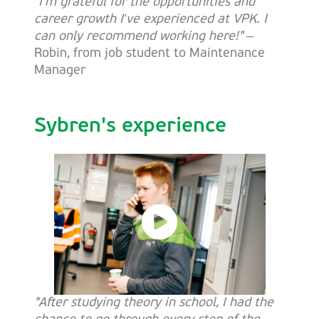
"I’m grateful for the opportunities and
career growth I’ve experienced at VPK. I
can only recommend working here!"
–
Robin, from job student to Maintenance
Manager
Sybren's experience
"After studying theory in school, I had the