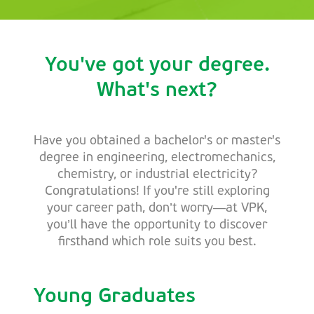
You've got your degree.
What's next?
Have you obtained a bachelor's or master's
degree in engineering, electromechanics,
chemistry, or industrial electricity?
Congratulations! If you're still exploring
your career path, don’t worry—at VPK,
you’ll have the opportunity to discover
firsthand which role suits you best.
Young Graduates