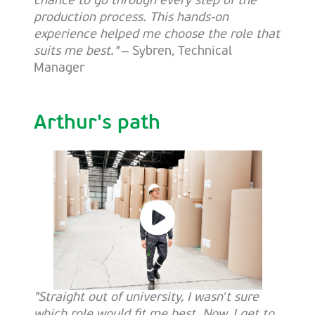
chance to go through every step of the
production process. This hands-on
experience helped me choose the role that
suits me best."
– Sybren, Technical
Manager
Arthur's path
"Straight out of university, I wasn’t sure
which role would fit me best. Now, I get to