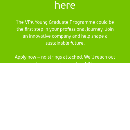
here
The VPK Young Graduate Programme could be
the first step in your professional journey. Join
an innovative company and help shape a
sustainable future.
Apply now – no strings attached. We'll reach out
to hear your story and ambitions.
Fill in your details