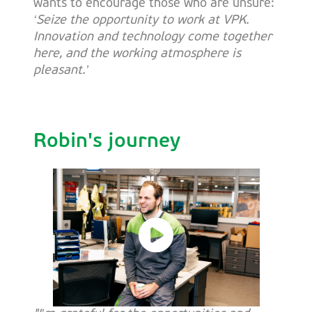
wants to encourage those who are unsure:
‘Seize the opportunity to work at VPK.
Innovation and technology come together
here, and the working atmosphere is
pleasant.’
Robin's journey