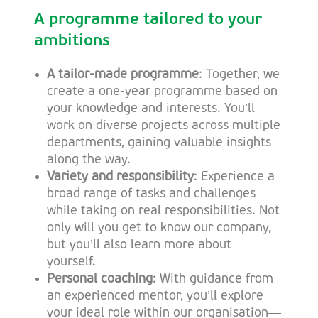
A programme tailored to your
ambitions
A tailor-made programme
: Together, we
create a one-year programme based on
your knowledge and interests. You’ll
work on diverse projects across multiple
departments, gaining valuable insights
along the way.
Variety and responsibility
: Experience a
broad range of tasks and challenges
while taking on real responsibilities. Not
only will you get to know our company,
but you’ll also learn more about
yourself.
Personal coaching
: With guidance from
an experienced mentor, you’ll explore
your ideal role within our organisation—