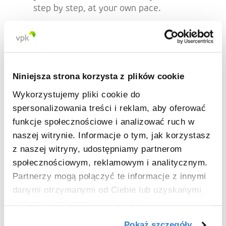
step by step, at your own pace.
No background in paper recycling or
packaging? No problem! What matters
most is your passion for sustainable
business. If you're more attracted to
Niniejsza strona korzysta z plików cookie
working on finished products, our
packaging division could be the perfect fit.
Wykorzystujemy pliki cookie do
Together, we’ll find the right match for
spersonalizowania treści i reklam, aby oferować
you.
funkcje społecznościowe i analizować ruch w
naszej witrynie. Informacje o tym, jak korzystasz
z naszej witryny, udostępniamy partnerom
społecznościowym, reklamowym i analitycznym.
What's in it for you?
Partnerzy mogą połączyć te informacje z innymi
danymi otrzymanymi od Ciebie lub uzyskanymi
podczas korzystania z ich usług.
A future full of opportunities! So far,
100%
of our Young Graduates have
secured a
Pokaż szczegóły