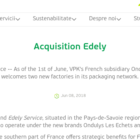
ervicii
Sustenabilitate
Despre noi
St
Acquisition Edely
ce -- As of the 1st of June, VPK's French subsidiary On
welcomes two new factories in its packaging network.
Jun 08, 2018
 and
Edely Service
, situated in the Pays-de-Savoie region
e to operate under the new brands Ondulys Les Echets a
 southern part of France offers strategic benefits for