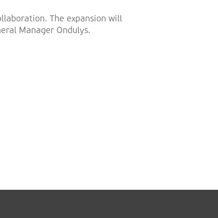
llaboration. The expansion will
eneral Manager Ondulys.