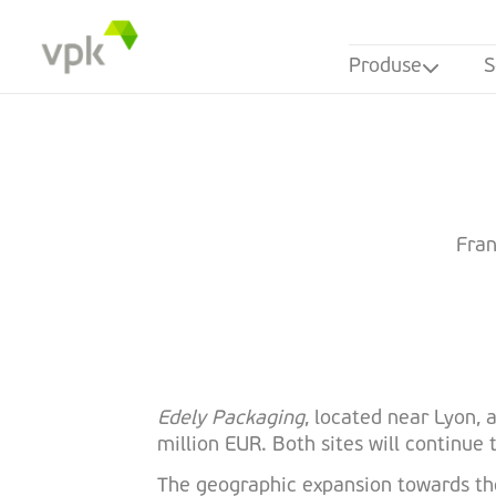
Produse
S
Fran
Edely Packaging
, located near Lyon,
million EUR. Both sites will continu
The geographic expansion towards the