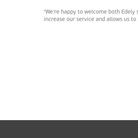
“We’re happy to welcome both Edely si
increase our service and allows us t