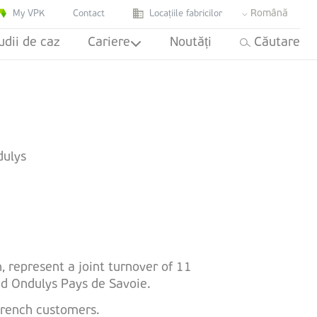
Română
My VPK
Contact
Locațiile fabricilor
udii de caz
Cariere
Noutăți
Căutare
dulys
, represent a joint turnover of 11
nd Ondulys Pays de Savoie.
 French customers.