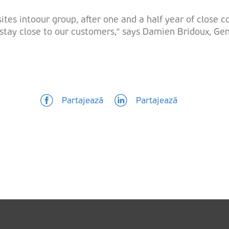
tes intoour group, after one and a half year of close co
o stay close to our customers,” says Damien Bridoux, G
Partajează
Partajează