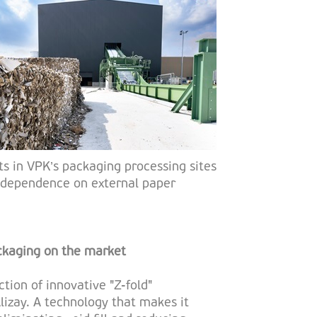
ts in VPK’s packaging processing sites
ts dependence on external paper
ckaging on the market
tion of innovative "Z-fold"
lizay. A technology that makes it