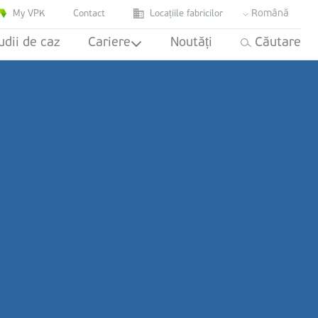
Română
My VPK
Contact
Locațiile fabricilor
udii de caz
Cariere
Noutăți
Căutare