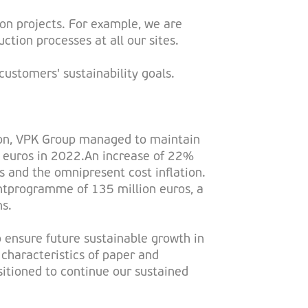
on projects. For example, we are
ction processes at all our sites.
ustomers' sustainability goals.
ation, VPK Group managed to maintain
ion euros in 2022.An increase of 22%
s and the omnipresent cost inflation.
ntprogramme of 135 million euros, a
ns.
o ensure future sustainable growth in
 characteristics of paper and
sitioned to continue our sustained