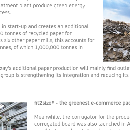
reatment plant produce green energy
cess.
in start-up and creates an additional
0 tonnes of recycled paper for
 six other paper mills, this accounts for
nnes, of which 1,000,000 tonnes in
zay's additional paper production will mainly find outle
e group is strengthening its integration and reducing i
fit2size® - the greenest e-commerce pa
Meanwhile, the corrugator for the produc
corrugated board was also launched in A