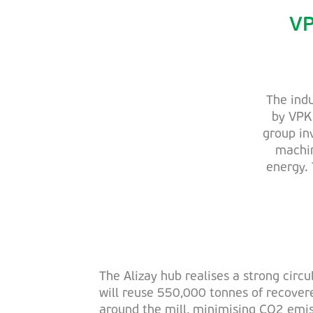
VP
The indu
by VPK 
group in
machin
energy. 
The Alizay hub realises a strong circu
will reuse 550,000 tonnes of recove
around the mill, minimising CO2 emis