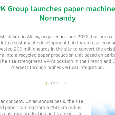
K Group launches paper machine
Normandy
strial site in Alizay, acquired in June 2022, has been 
into a sustainable development hub for circular econ
vested 200 millioneuros in the site to convert the exist
e into a recycled paper production unit based on carb
The site strengthens VPK's position in the French and
markets through higher vertical integration.
Jun 13, 2023
lar concept. On an annual basis, the site
red paper coming from a 250-km radius
sions from production and transport. In