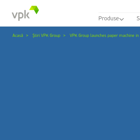
Produse
S
Acasă
Ştiri VPK Group
VPK Group launches paper machine i