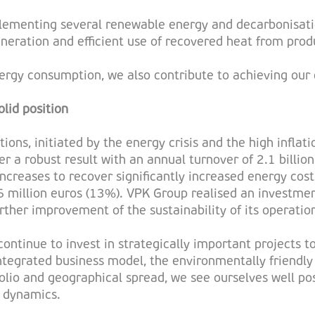
mplementing several renewable energy and decarbonisati
neration and efficient use of recovered heat from produ
rgy consumption, we also contribute to achieving our c
lid position
ions, initiated by the energy crisis and the high infl
ver a robust result with an annual turnover of 2.1 bill
creases to recover significantly increased energy cost
6 million euros (13%). VPK Group realised an investme
urther improvement of the sustainability of its operatio
continue to invest in strategically important projects t
ntegrated business model, the environmentally friendly
folio and geographical spread, we see ourselves well po
 dynamics.