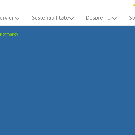
ervicii
Sustenabilitate
Despre noi
St
n Normandy