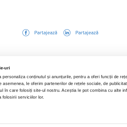
Partajează
Partajează
ie-uri
personaliza conținutul și anunțurile, pentru a oferi funcții de rețe
De asemenea, le oferim partenerilor de rețele sociale, de publicita
ul în care folosiți site-ul nostru. Aceștia le pot combina cu alte inf
olosirii serviciilor lor.
Produse
Follow us