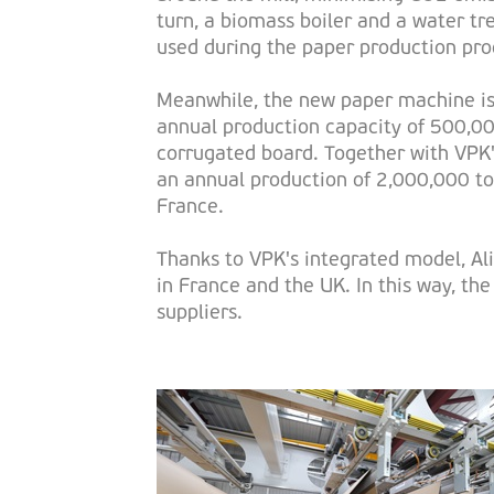
turn, a biomass boiler and a water t
used during the paper production pro
Meanwhile, the new paper machine is 
annual production capacity of 500,00
corrugated board. Together with VPK's
an annual production of 2,000,000 to
France.
Thanks to VPK's integrated model, Ali
in France and the UK. In this way, th
suppliers.