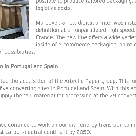
possible to produce tailored packaging, e
logistics costs.
Moreover, a new digital printer was inst
definition at an unparalleled high speed, 
France. The new line offers a wide variet
inside of e-commerce packaging, point-o
 possibilities.
on in Portugal and Spain
ed the acquisition of the Arteche Paper group. This fur
five converting sites in Portugal and Spain. With this a
supply the raw material for processing at the 29 convert
we continue to work on our own energy transition to in
rst carbon-neutral continent by 2050.