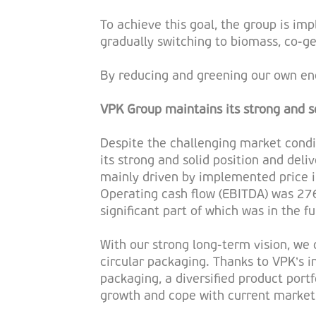
To achieve this goal, the group is i
gradually switching to biomass, co-ge
By reducing and greening our own ene
VPK Group maintains its strong and so
Despite the challenging market condit
its strong and solid position and deli
mainly driven by implemented price in
Operating cash flow (EBITDA) was 27
significant part of which was in the f
With our strong long-term vision, we 
circular packaging. Thanks to VPK’s i
packaging, a diversified product port
growth and cope with current market