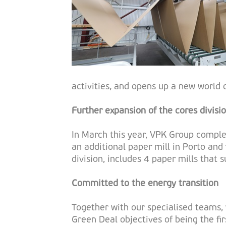
activities, and opens up a new world of
Further expansion of the cores divisi
In March this year, VPK Group complet
an additional paper mill in Porto and 
division, includes 4 paper mills that 
Committed to the energy transition
Together with our specialised teams, 
Green Deal objectives of being the fi