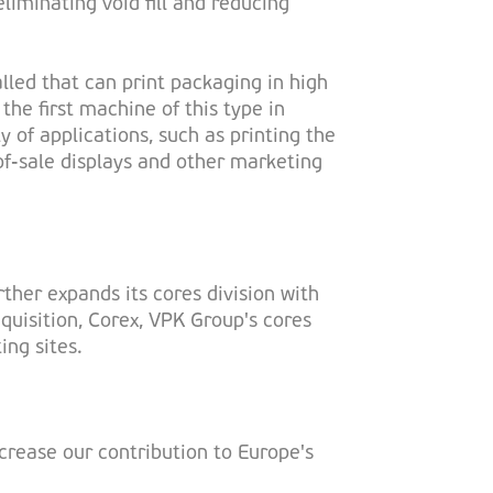
liminating void fill and reducing
alled that can print packaging in high
the first machine of this type in
y of applications, such as printing the
f-sale displays and other marketing
ther expands its cores division with
cquisition, Corex, VPK Group's cores
ing sites.
crease our contribution to Europe's