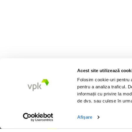
Acest site utilizează cook
Folosim cookie-uri pentru a 
pentru a analiza traficul. 
informații cu privire la mod
de dvs. sau culese în urma f
Afişare