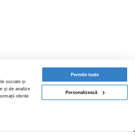
Permite toate
le sociale și
te și de analize
Personalizează
ormații oferite