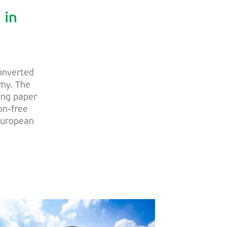
 in
converted
omy. The
ing paper
on-free
 European