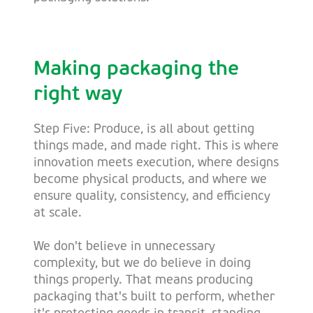
Making packaging the
right way
Step Five: Produce, is all about getting
things made, and made right. This is where
innovation meets execution, where designs
become physical products, and where we
ensure quality, consistency, and efficiency
at scale.
We don't believe in unnecessary
complexity, but we do believe in doing
things properly. That means producing
packaging that's built to perform, whether