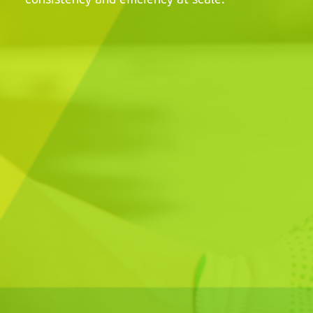
consistency and efficiency at scale.