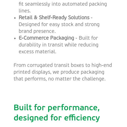
fit seamlessly into automated packing
lines.
Retail & Shelf-Ready Solutions
-
Designed for easy stock and strong
brand presence.
E-Commerce Packaging
- Built for
durability in transit while reducing
excess material.
From corrugated transit boxes to high-end
printed displays, we produce packaging
that performs, no matter the challenge.
Built for performance,
designed for efficiency