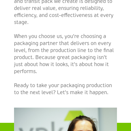
and transit pack we create is designed to
deliver real value, ensuring reliability,
efficiency, and cost-effectiveness at every
stage.
When you choose us, you're choosing a
packaging partner that delivers on every
level, from the production line to the final
product. Because great packaging isn't
just about how it looks, it's about how it
performs.
Ready to take your packaging production
to the next level? Let's make it happen.