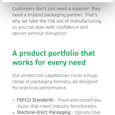
Customers don't just need a supplier; they
need a trusted packaging partner. That's
why we take the risk out of manufacturing,
so you can plan with confidence and
deliver without disruption.
A product portfolio that
works for every need
Our production capabilities cover a huge
range of packaging formats, all designed
for practical performance.
FEFCO Standards
- Tried-and-tested box
styles that meet industry benchmarks.
Machine-Erect Packaging
- Options that