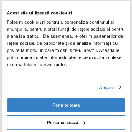
packaging is produced at a single location
or across multiple sites, customers receive
Acest site utilizează cookie-uri
the same quality performance and high
standards, they've come to expect from
Folosim cookie-uri pentru a personaliza conținutul și
the team at VPK. There's no guesswork, no
anunțurile, pentru a oferi funcții de rețele sociale și pentru
surprises, just a smooth, reliable process
a analiza traficul. De asemenea, le oferim partenerilor de
that delivers exactly what's needed.
rețele sociale, de publicitate și de analize informații cu
privire la modul în care folosiți site-ul nostru. Aceștia le
Our integrated production network also
pot combina cu alte informații oferite de dvs. sau culese
acts as a built-in backup and support
în urma folosirii serviciilor lor.
system. If one site faces disruption,
another can step in, ensuring an
unmatched level of supply security.
Afişare
By using industry-standard, high-
Permite toate
performance machines across all our sites,
we promise efficient, precise production
that keeps up with demand, without
Personalizează
compromising on quality.