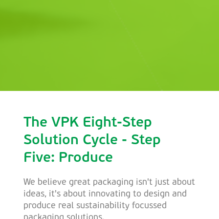
The VPK Eight-Step
Solution Cycle - Step
Five: Produce
We believe great packaging isn't just about
ideas, it's about innovating to design and
produce real sustainability focussed
packaging solutions.