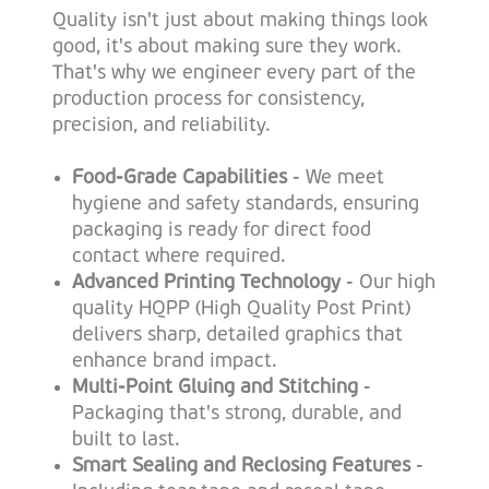
Quality isn't just about making things look
good, it's about making sure they work.
That's why we engineer every part of the
production process for consistency,
precision, and reliability.
Food-Grade Capabilities
- We meet
hygiene and safety standards, ensuring
packaging is ready for direct food
contact where required.
Advanced Printing Technology
- Our high
quality HQPP (High Quality Post Print)
delivers sharp, detailed graphics that
enhance brand impact.
Multi-Point Gluing and Stitching
-
Packaging that's strong, durable, and
built to last.
Smart Sealing and Reclosing Features
-