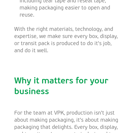
Including tear tape and reseal tape,
making packaging easier to open and
reuse.
With the right materials, technology, and
expertise, we make sure every box, display,
or transit pack is produced to do it's job,
and do it well.
Why it matters for your
business
For the team at VPK, production isn't just
about making packaging, it's about making
packaging that delights. Every box, display,