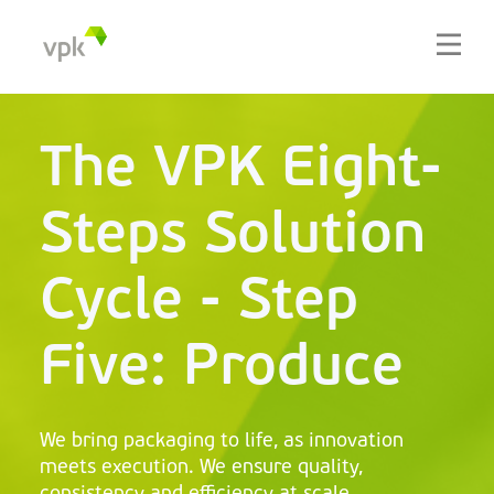
The VPK Eight-
Steps Solution
Cycle - Step
Five: Produce
We bring packaging to life, as innovation
meets execution. We ensure quality,