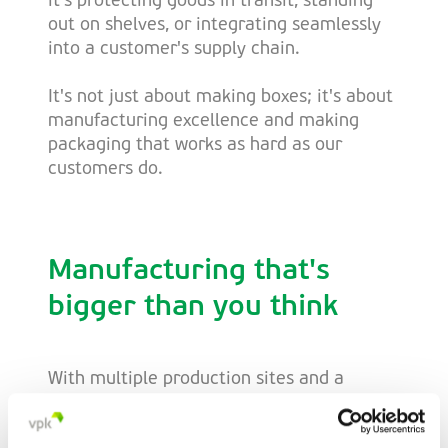
it's protecting goods in transit, standing
out on shelves, or integrating seamlessly
into a customer's supply chain.
It's not just about making boxes; it's about
manufacturing excellence and making
packaging that works as hard as our
customers do.
Manufacturing that's
bigger than you think
With multiple production sites and a
unified approach, we provide something
unique - scale with consistency. Whether