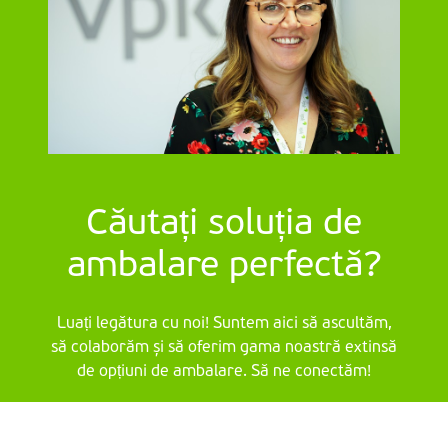
Căutați soluția de
ambalare perfectă?
Luați legătura cu noi! Suntem aici să ascultăm,
să colaborăm și să oferim gama noastră extinsă
de opțiuni de ambalare. Să ne conectăm!
Contactați-ne