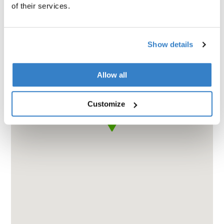
of their services.
Show details
Allow all
Customize