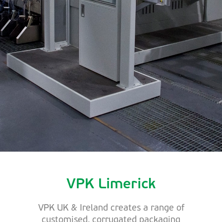
VPK Limerick
VPK UK & Ireland creates a range of
customised, corrugated packaging