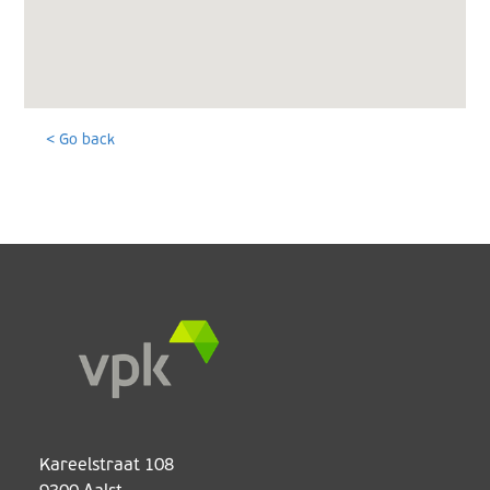
< Go back
Kareelstraat 108