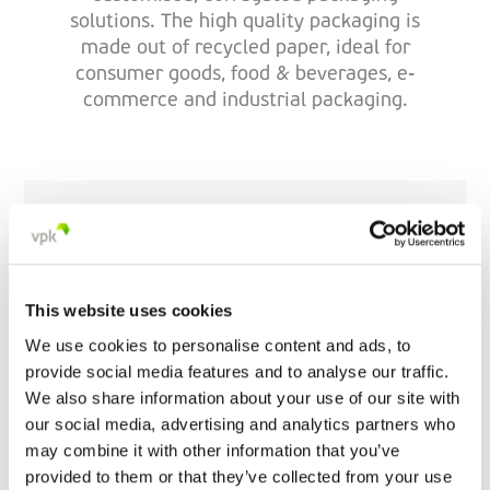
solutions. The high quality packaging is
made out of recycled paper, ideal for
consumer goods, food & beverages, e-
commerce and industrial packaging.
VPK Limerick
Galvone Business Park
V94 HD89 Limerick
This website uses cookies
Ireland
We use cookies to personalise content and ads, to
provide social media features and to analyse our traffic.
+35 361 402 500
We also share information about your use of our site with
our social media, advertising and analytics partners who
may combine it with other information that you’ve
provided to them or that they’ve collected from your use