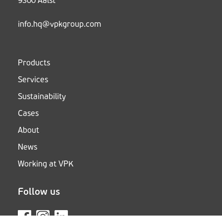
9300 Aalst
info.hq@vpkgroup.com
Products
Services
Sustainability
Cases
About
News
Working at VPK
Follow us