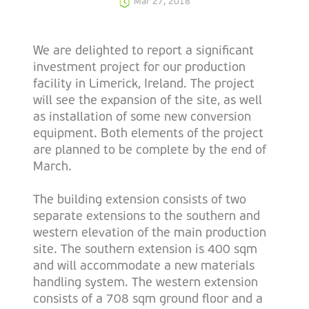
Mar 27, 2018
We are delighted to report a significant
investment project for our production
facility in Limerick, Ireland. The project
will see the expansion of the site, as well
as installation of some new conversion
equipment. Both elements of the project
are planned to be complete by the end of
March.
The building extension consists of two
separate extensions to the southern and
western elevation of the main production
site. The southern extension is 400 sqm
and will accommodate a new materials
handling system. The western extension
consists of a 708 sqm ground floor and a