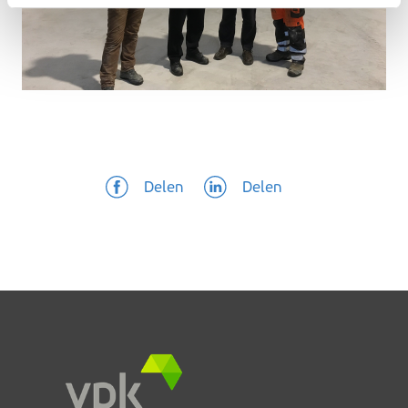
Delen
Delen