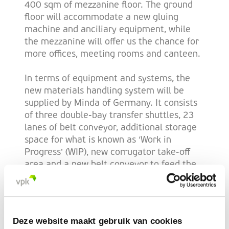
400 sqm of mezzanine floor. The ground
floor will accommodate a new gluing
machine and anciliary equipment, while
the mezzanine will offer us the chance for
more offices, meeting rooms and canteen.
In terms of equipment and systems, the
new materials handling system will be
supplied by Minda of Germany. It consists
of three double-bay transfer shuttles, 23
lanes of belt conveyor, additional storage
space for what is known as ‘Work in
Progress’ (WIP), new corrugator take-off
area and a new belt conveyor to feed the
Texo rotary die-cutter and the new gluer
(which is manufactured by Vega of Italy).
“We are really excited about the
Deze website maakt gebruik van cookies
investment to our Limerick site,” confirms