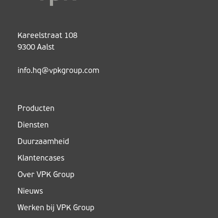
Kareelstraat 108
9300 Aalst
info.hq@vpkgroup.com
Producten
Diensten
Duurzaamheid
Klantencases
Over VPK Group
Nieuws
Werken bij VPK Group