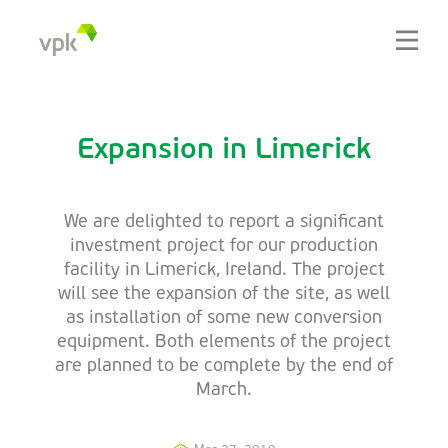
Expansion in Limerick
We are delighted to report a significant
investment project for our production
facility in Limerick, Ireland. The project
will see the expansion of the site, as well
as installation of some new conversion
equipment. Both elements of the project
are planned to be complete by the end of
March.