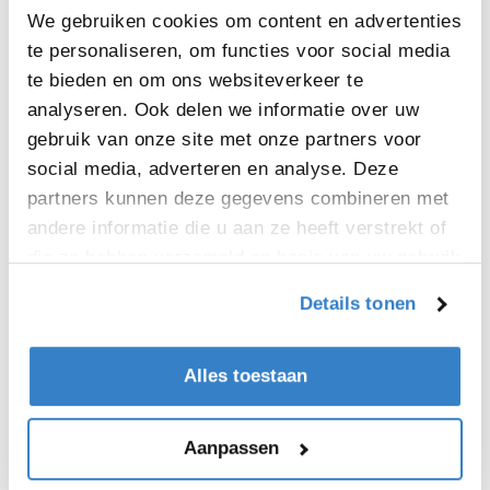
Mark Munnelly, Site Director – Limerick.
We gebruiken cookies om content en advertenties
“Our customers can be assured that is very
te personaliseren, om functies voor social media
much ‘business as usual’ during the
te bieden en om ons websiteverkeer te
expansion project and that they will
analyseren. Ook delen we informatie over uw
certainly benefit from the increase in
gebruik van onze site met onze partners voor
production capacity generated by this
social media, adverteren en analyse. Deze
exciting site re-development."
partners kunnen deze gegevens combineren met
andere informatie die u aan ze heeft verstrekt of
die ze hebben verzameld op basis van uw gebruik
van hun services.
Details tonen
Alles toestaan
Aanpassen