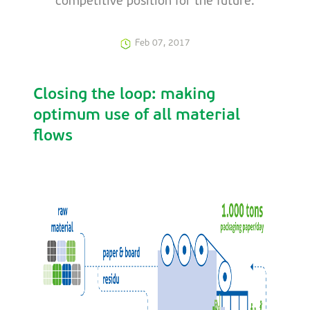
competitive position for the future.
Feb 07, 2017
Closing the loop: making
optimum use of all material
flows