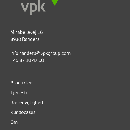
Mirabellevej 16
8930 Randers
info.randers@vpkgroup.com
+45 87 10 47 00
Produkter
Tjenester
Bæredygtighed
Kundecases
Om