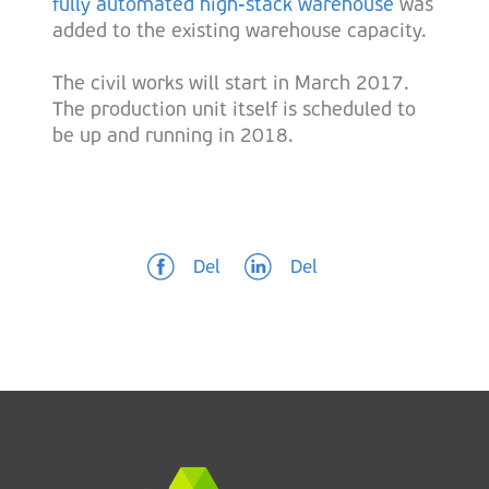
fully automated high-stack warehouse
was
added to the existing warehouse capacity.
The civil works will start in March 2017.
The production unit itself is scheduled to
be up and running in 2018.
Del
Del