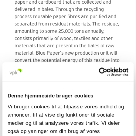
paper and cardboard that are collected and
delivered in bales. Through the recycling
process reusable paper fibres are purified and
separated from residual materials. The residue,
amounting to some 25,000 tons annually,
consists primarily of wood, textiles and other
materials that are present in the bales of raw
material. Blue Paper’s new production unit will
convert the potential energy of this residue into
steam, making optimum use of all material
flows. The steam that is generated will in its turn
be used to dry the new paper. In total this will
save 80% of the natural gas consumption and
Denne hjemmeside bruger cookies
reduce annual transport by 500 truckloads.
Vi bruger cookies til at tilpasse vores indhold og
Sustainable future for Blue
annoncer, til at vise dig funktioner til sociale
Paper
medier og til at analysere vores trafik. Vi deler
også oplysninger om din brug af vores