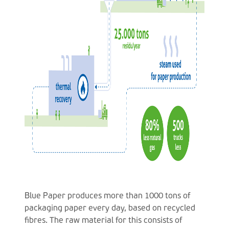
Blue Paper produces more than 1000 tons of
packaging paper every day, based on recycled
fibres. The raw material for this consists of