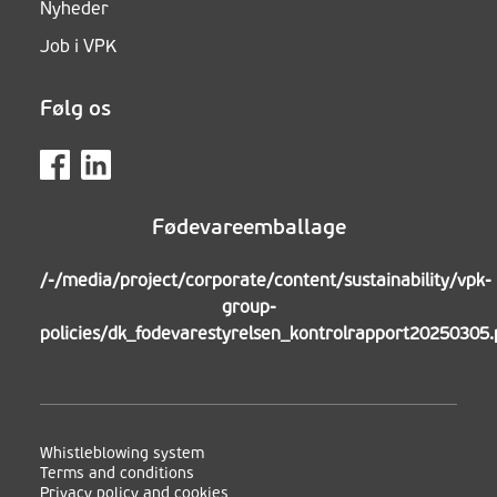
Nyheder
Job i VPK
Følg os
Fødevareemballage
/-/media/project/corporate/content/sustainability/vpk-
group-
policies/dk_fodevarestyrelsen_kontrolrapport20250305.
Whistleblowing system
Terms and conditions
Privacy policy and cookies