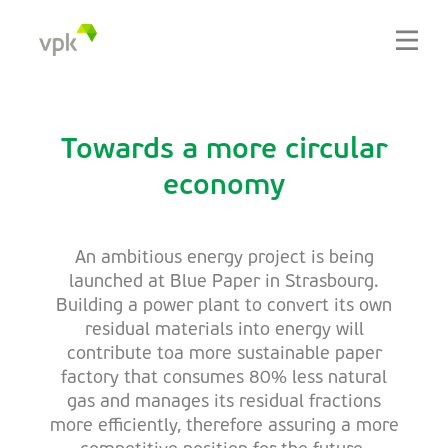
Towards a more circular
economy
An ambitious energy project is being
launched at Blue Paper in Strasbourg.
Building a power plant to convert its own
residual materials into energy will
contribute toa more sustainable paper
factory that consumes 80% less natural
gas and manages its residual fractions
more efficiently, therefore assuring a more