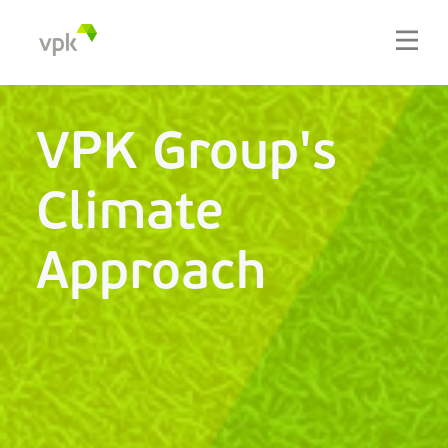
VPK Group's
Climate
Approach