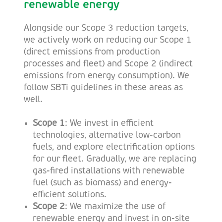
renewable energy
Alongside our Scope 3 reduction targets,
we actively work on reducing our Scope 1
(direct emissions from production
processes and fleet) and Scope 2 (indirect
emissions from energy consumption). We
follow SBTi guidelines in these areas as
well.
Scope 1
: We invest in efficient
technologies, alternative low-carbon
fuels, and explore electrification options
for our fleet. Gradually, we are replacing
gas-fired installations with renewable
fuel (such as biomass) and energy-
efficient solutions.
Scope 2
: We maximize the use of
renewable energy and invest in on-site