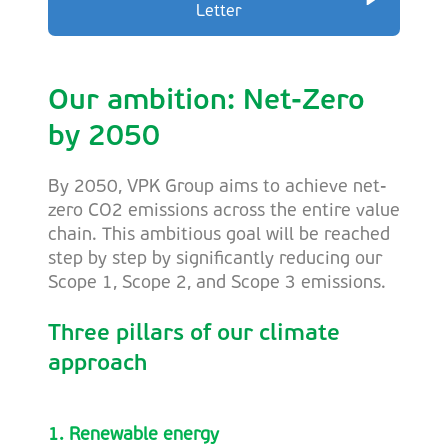
Letter
Our ambition: Net-Zero
by 2050
By 2050, VPK Group aims to achieve net-
zero CO2 emissions across the entire value
chain. This ambitious goal will be reached
step by step by significantly reducing our
Scope 1, Scope 2, and Scope 3 emissions.
Three pillars of our climate
approach
1. Renewable energy