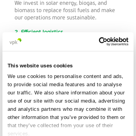
We invest in solar energy, biogas, and
biomass to replace fossil fuels and make
our operations more sustainable.
2. Efficient logistics
With innovative solutions such as route
optimization and 3D loading technology,
we reduce transport emissions. These
innovations are actively applied across all
This website uses cookies
our locations.
We use cookies to personalise content and ads,
3. Sustainable sourcing
to provide social media features and to analyse
Together with our suppliers, we
our traffic. We also share information about your
continuously seek ways to lower the CO2
use of our site with our social media, advertising
impact of raw materials.
and analytics partners who may combine it with
other information that you’ve provided to them or
that they’ve collected from your use of their
Science-Based approach:
services.