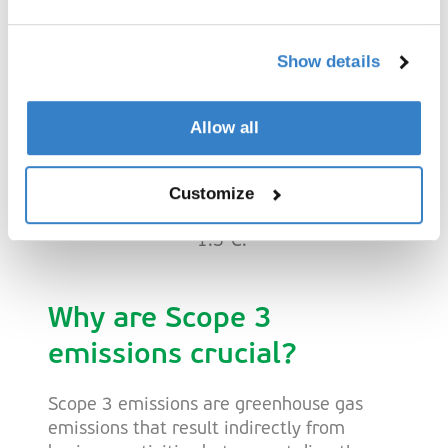
SBTi and Net-Zero
Roadmap
Show details
To achieve our ambitious reduction
Allow all
targets, we follow the guidelines of the
Science Based Targets initiative (SBTi).
Our pathway aligns with the goal of
Customize
limiting global warming to a maximum of
1.5°C.
Why are Scope 3
emissions crucial?
Scope 3 emissions are greenhouse gas
emissions that result indirectly from