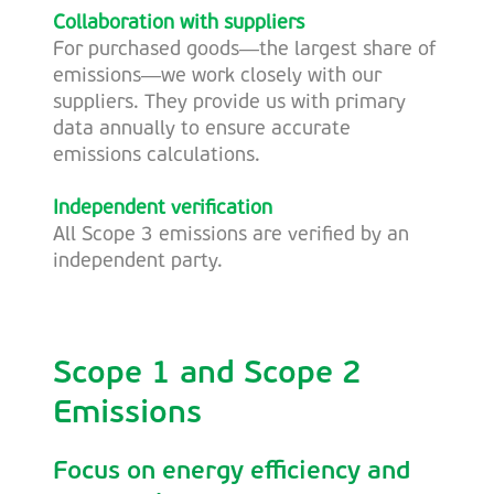
Collaboration with suppliers
For purchased goods—the largest share of
emissions—we work closely with our
suppliers. They provide us with primary
data annually to ensure accurate
emissions calculations.
Independent verification
All Scope 3 emissions are verified by an
independent party.
Scope 1 and Scope 2
Emissions
Focus on energy efficiency and