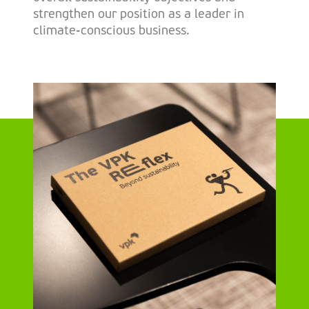
strengthen our position as a leader in
climate-conscious business.