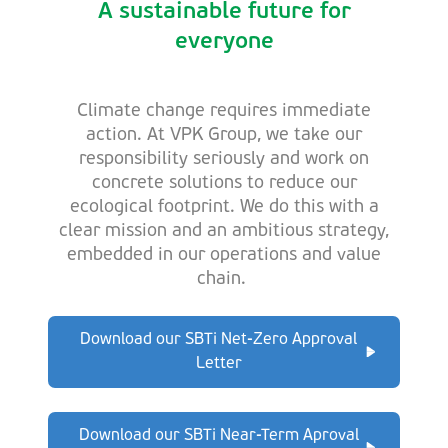
A sustainable future for
everyone
Climate change requires immediate
action. At VPK Group, we take our
responsibility seriously and work on
concrete solutions to reduce our
ecological footprint. We do this with a
clear mission and an ambitious strategy,
embedded in our operations and value
chain.
Download our SBTi Net-Zero Approval
Letter
Download our SBTi Near-Term Aproval