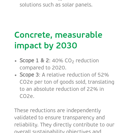
solutions such as solar panels.
Concrete, measurable
impact by 2030
Scope 1 & 2
: 40% CO
reduction
2
compared to 2020.
Scope 3
: A relative reduction of 52%
CO2e per ton of goods sold, translating
to an absolute reduction of 22% in
CO2e.
These reductions are independently
validated to ensure transparency and
reliability. They directly contribute to our
overall sustainability objectives and