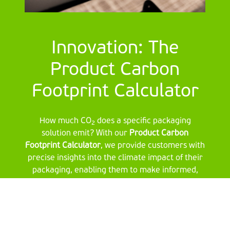
Innovation: The
Product Carbon
Footprint Calculator
How much CO
does a specific packaging
2
solution emit? With our
Product Carbon
Footprint Calculator
, we provide customers with
precise insights into the climate impact of their
packaging, enabling them to make informed,
sustainable choices.
Want to learn more?