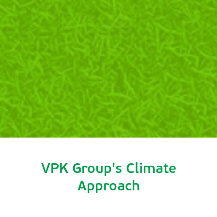
VPK Group's Climate
Approach