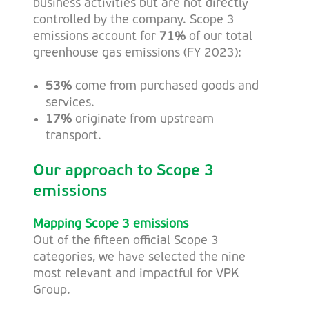
business activities but are not directly
controlled by the company. Scope 3
emissions account for
71%
of our total
greenhouse gas emissions (FY 2023):
53%
come from purchased goods and
services.
17%
originate from upstream
transport.
Our approach to Scope 3
emissions
Mapping Scope 3 emissions
Out of the fifteen official Scope 3
categories, we have selected the nine
most relevant and impactful for VPK
Group.