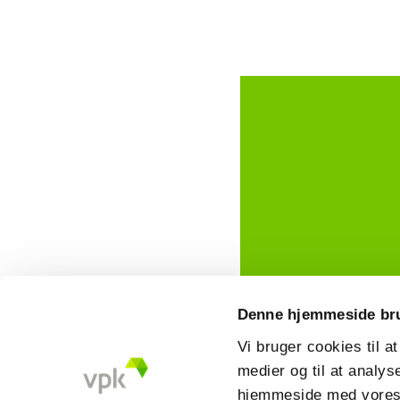
Denne hjemmeside br
Vi bruger cookies til at
medier og til at analys
hjemmeside med vores 