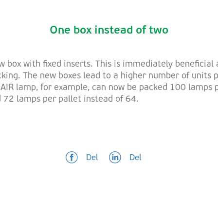
One box instead of two
ox with fixed inserts. This is immediately beneficial 
cking. The new boxes lead to a higher number of units p
IR lamp, for example, can now be packed 100 lamps per
 72 lamps per pallet instead of 64.
Del
Del