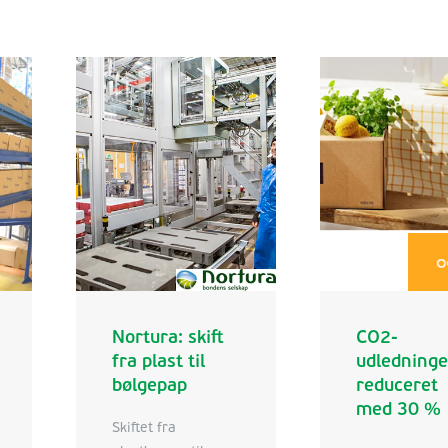
Nortura: skift
CO2-
fra plast til
udledning
bølgepap
reduceret
med 30 %
Skiftet fra