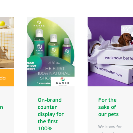
On-brand
For the
en
counter
sake of
display for
our pets
the first
We know for
100%