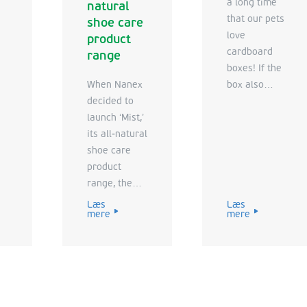
a long time
natural
that our pets
shoe care
love
product
cardboard
range
boxes! If the
When Nanex
box also
decided to
contains your
launch ‘Mist,’
pet’s favorite
its all-natural
food, it
shoe care
means
product
double the
range, the
fun.
Nanex
Læs
Læs
mere
mere
marketing
team turned
to VPK for
the right
Point of Sale
(POS)