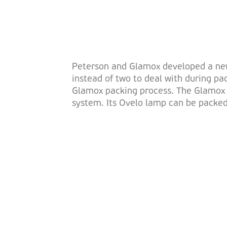
Peterson and Glamox developed a new b
instead of two to deal with during pa
Glamox packing process. The Glamox A
system. Its Ovelo lamp can be packed