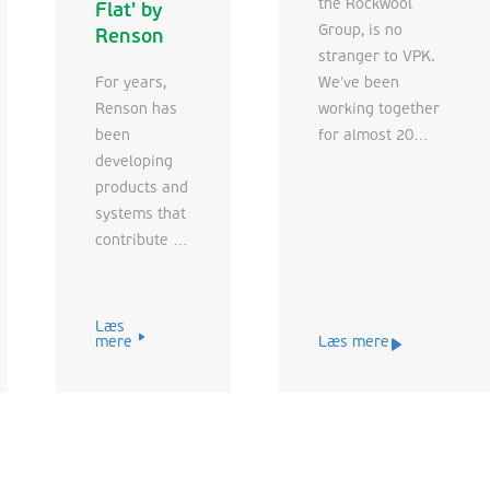
the Rockwool
Flat' by
Group, is no
Renson
stranger to VPK.
For years,
We’ve been
Renson has
working together
been
for almost 20
developing
years. When
products and
Rockfon came to
systems that
us for advice on
contribute to
developing an
a better and
innovative new tool
healthier life.
to support their
The company
commercial
Læs
mere
Læs mere
strives for an
strategy, we were
optimal
happy to sit down
indoor
with them
climate and a
again. The
comfortable
challenge for this
outdoor
new project was to