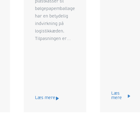
plastkasser til
bølgepapemballage
har en betydelig
indvirkning på
logistikkæden.
Tilpasningen er
dog i virkeligheden
en game changer
for producenterne,
der giver både
logistiske og
miljømæssige
fordele.
Læs
Læs mere
mere