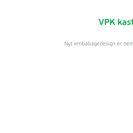
VPK kast
Nyt emballagedesign er nemm