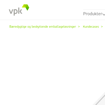
Produkter
Bæredygtige og beskyttende emballageløsninger
Kundecases