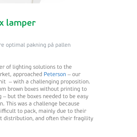
ox lamper
re optimal pakning på pallen
er of lighting solutions to the
arket, approached
Peterson
– our
it – with a challenging proposition.
m brown boxes without printing to
g – but the boxes needed to be easy
on. This was a challenge because
ifficult to pack, mainly due to their
distribution, and often their fragility