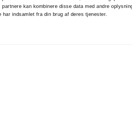
 partnere kan kombinere disse data med andre oplysning
 har indsamlet fra din brug af deres tjenester.
Produkter
Følg os
Tjenester
Bæredygtighed
up.com
Kundecases
Om
Nyheder
Job i VPK