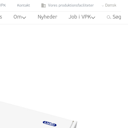
Dansk
VPK
Kontakt
Vores produktionsfaciliteter
s
Om
Nyheder
Job i VPK
Søg