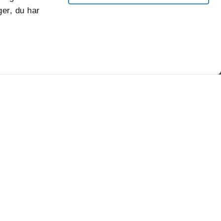
er, du har
robustness
of VPK's
sustainable
corrugated
packaging.
Fødevareemballage
/-/media/project/corporate/content/sus
group-
policies/dk_fodevarestyrelsen_kontrol