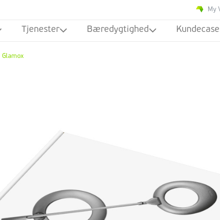
My 
Tjenester
Bæredygtighed
Kundecase
Glamox