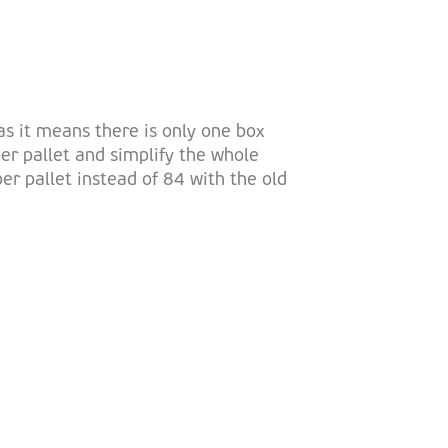
as it means there is only one box
er pallet and simplify the whole
 pallet instead of 84 with the old