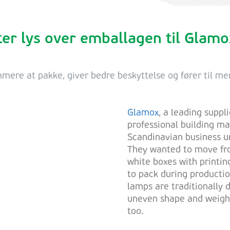
er lys over emballagen til Glam
ere at pakke, giver bedre beskyttelse og fører til me
Glamox
, a leading suppli
professional building m
Scandinavian business un
They wanted to move fro
white boxes with printin
to pack during producti
lamps are traditionally d
uneven shape and weight 
too.