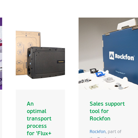
An
Sales support
optimal
tool for
transport
Rockfon
process
Rockfon
, part of
for 'Flux+