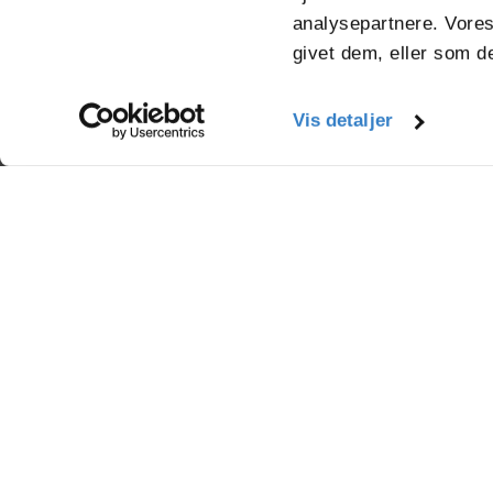
analysepartnere. Vores
givet dem, eller som de
Vis detaljer
Mirabellevej 16
8930 Randers
info.randers@vpkgro
+45 87 10 47 00