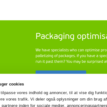
material. The
assignment
was clear:
design a
cardboard
display that
Packaging optimis
perfectly
matched the
image of the
We have specialists who can optimise pro
new range.
palletizing of packages. If you have a spe
Timing was
run it past them? You may be surprised at
short, but
VPK lived up
Skontaktuj się z nami
to the
challenge.
uger cookies
 tilpasse vores indhold og annoncer, til at vise dig funktio
ere vores trafik. Vi deler også oplysninger om din brug a
partnere inden for sociale medier, annonceringspartner