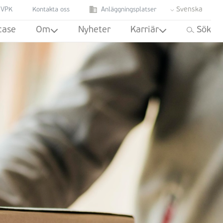
Svenska
 VPK
Kontakta oss
Anläggningsplatser
case
Om
Nyheter
Karriär
Sök