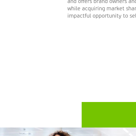
and offers brand owners and
while acquiring market shar
impactful opportunity to se