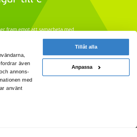
 ser fram emot att samarbeta med
ud av
förpackningslösningar till e-
Tillåt alla
användarna,
efordrar även
Anpassa
r och annons-
rmationen med
har använt