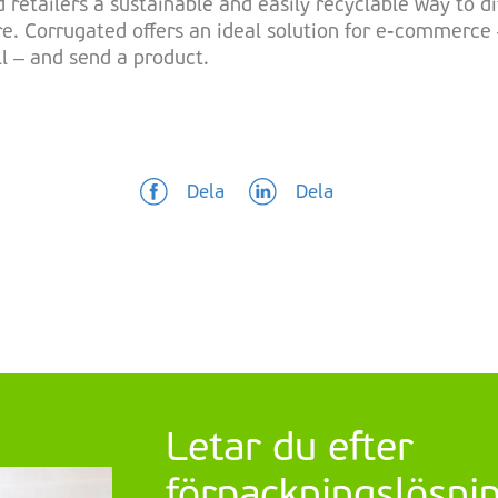
 retailers a sustainable and easily recyclable way to d
e. Corrugated offers an ideal solution for e-commerce 
ll – and send a product.
Dela
Dela
Letar du efter
förpackningslösning