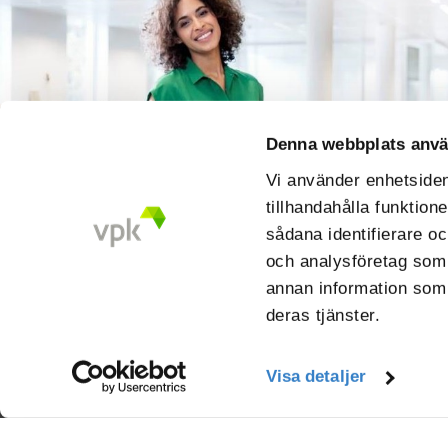
Denna webbplats anvä
Vi använder enhetsident
tillhandahålla funktion
sådana identifierare oc
och analysföretag som
annan information som d
deras tjänster.
Visa detaljer