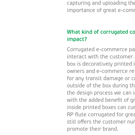
capturing and uploading th
importance of great e-com
What kind of corrugated c
impact?
Corrugated e-commerce pac
interact with the customer a
box is decoratively printed 
owners and e-commerce reta
for any transit damage or c
outside of the box during t
the design process we can 
with the added benefit of g
inside printed boxes can cu
RP flute corrugated for gre
still offers the customer nu
promote their brand.