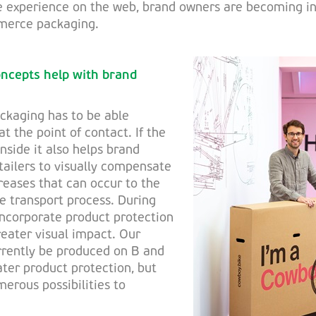
e experience on the web, brand owners are becoming in
merce packaging.
oncepts help with brand
kaging has to be able
t the point of contact. If the
inside it also helps brand
ilers to visually compensate
reases that can occur to the
he transport process. During
incorporate product protection
reater visual impact. Our
rrently be produced on B and
ater product protection, but
merous possibilities to