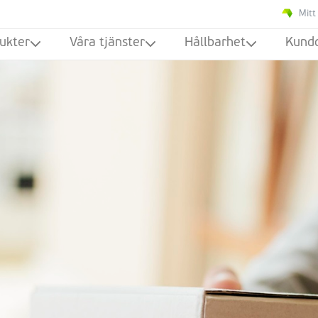
Mitt
ukter
Våra tjänster
Hållbarhet
Kund