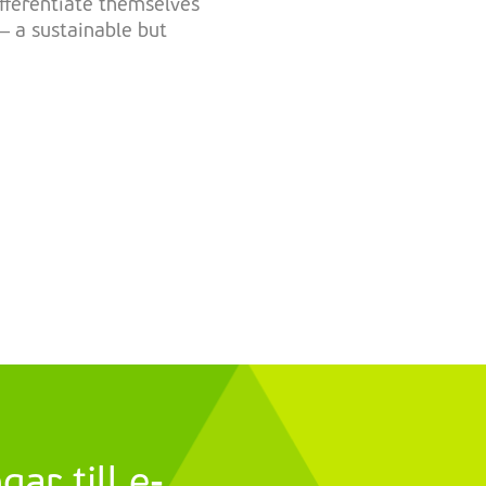
ifferentiate themselves
– a sustainable but
ar till e-