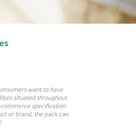
ies
consumers want to have
lities situated throughout
 e-commerce specification
uct or brand, the pack can
!