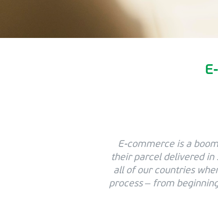
E-
E-commerce is a boomi
their parcel delivered in
all of our countries whe
process – from beginning 