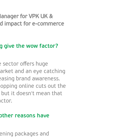
Manager for VPK UK &
and impact for e-commerce
g give the wow factor?
 sector offers huge
market and an eye catching
reasing brand awareness.
opping online cuts out the
 but it doesn’t mean that
ctor.
 other reasons have
pening packages and