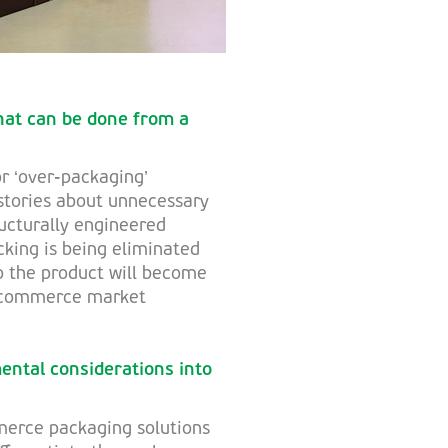
hat can be done from a
or ‘over-packaging’
stories about unnecessary
ructurally engineered
king is being eliminated
o the product will become
e-commerce market
ental considerations into
merce packaging solutions