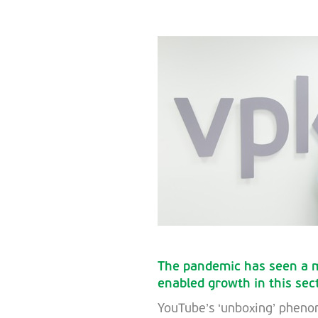
The pandemic has seen a m
enabled growth in this sec
YouTube’s ‘unboxing’ phen