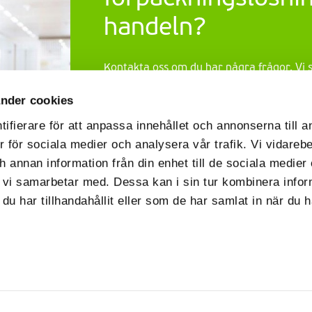
handeln?
Kontakta oss om du har några frågor. Vi
dig och presentera vårt omfattande utb
nder cookies
handeln
. Vi hörs snart!
ifierare för att anpassa innehållet och annonserna till 
Contact us
er för sociala medier och analysera vår trafik. Vi vidareb
h annan information från din enhet till de sociala medie
 vi samarbetar med. Dessa kan i sin tur kombinera info
u har tillhandahållit eller som de har samlat in när du 