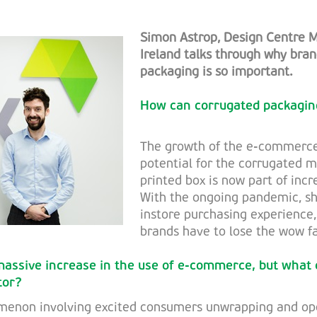
Simon Astrop, Design Centre 
Ireland talks through why br
packaging is so important.
How can corrugated packagin
The growth of the e-commerce
potential for the corrugated 
printed box is now part of inc
With the ongoing pandemic, sh
instore purchasing experience,
brands have to lose the wow fa
assive increase in the use of e-commerce, but what
tor?
omenon involving excited consumers unwrapping and o