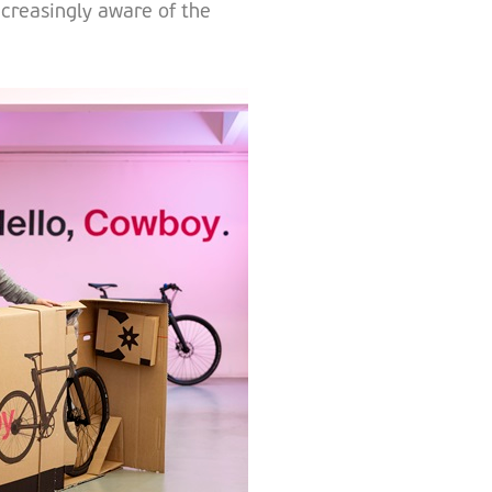
creasingly aware of the