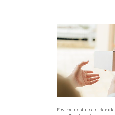
Environmental consideratio