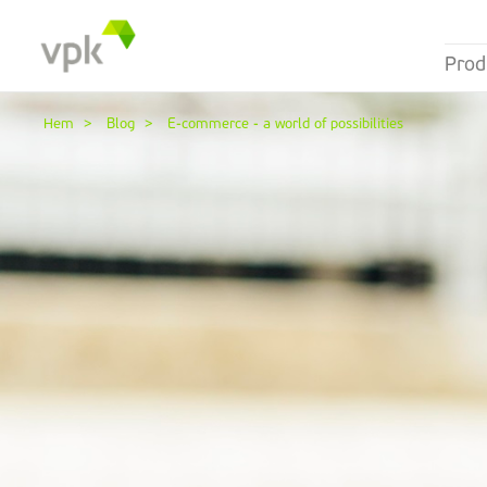
Prod
Hem
Blog
E-commerce - a world of possibilities