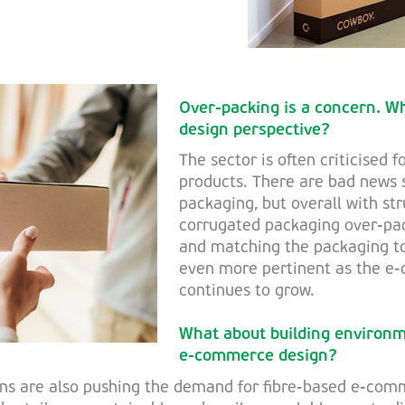
Over-packing is a concern. W
design perspective?
The sector is often criticised f
products. There are bad news 
packaging, but overall with st
corrugated packaging over-pac
and matching the packaging t
even more pertinent as the 
continues to grow.
What about building environm
e-commerce design?
ns are also pushing the demand for fibre-based e-com