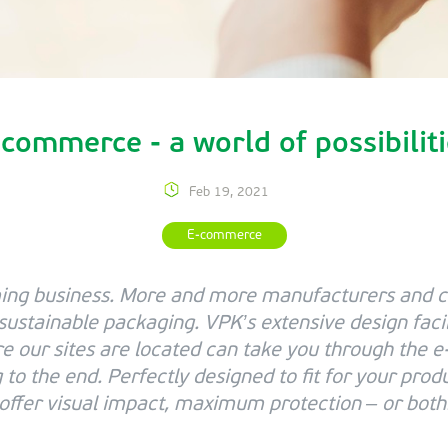
commerce - a world of possibilit
Feb 19, 2021
E-commerce
ng business. More and more manufacturers and 
 sustainable packaging. VPK’s extensive design faci
re our sites are located can take you through the
to the end. Perfectly designed to fit for your prod
offer visual impact, maximum protection – or both