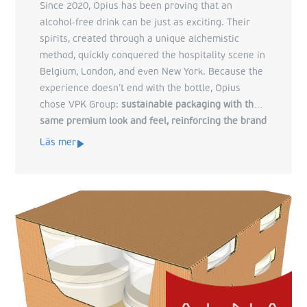
Since 2020, Opius has been proving that an
alcohol‑free drink can be just as exciting. Their
spirits, created through a unique alchemistic
method, quickly conquered the hospitality scene in
Belgium, London, and even New York. Because the
experience doesn’t end with the bottle, Opius
chose VPK Group:
sustainable packaging with the
same premium look and feel, reinforcing the brand
story
.
Läs mer