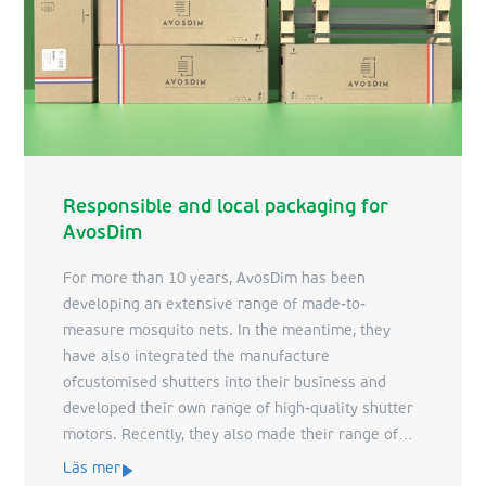
Responsible and local packaging for
AvosDim
For more than 10 years, AvosDim has been
developing an extensive range of made-to-
measure mosquito nets. In the meantime, they
have also integrated the manufacture
ofcustomised shutters into their business and
developed their own range of high-quality shutter
motors. Recently, they also made their range of
indoor sun protection products available.
Läs mer