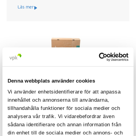
Läs mer
Denna webbplats använder cookies
Vi använder enhetsidentifierare för att anpassa
innehållet och annonserna till användarna,
tillhandahålla funktioner för sociala medier och
Sustainable packaging transformation
analysera vår trafik. Vi vidarebefordrar även
for Laerdal Medical AS
sådana identifierare och annan information från
din enhet till de sociala medier och annons- och
Lærdal Medical AS, an international leader in