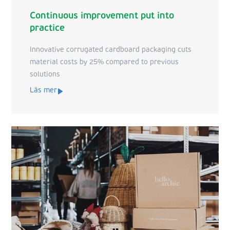
Continuous improvement put into
practice
Innovative corrugated cardboard packaging cuts
material costs by 25% compared to previous
solutions
Läs mer