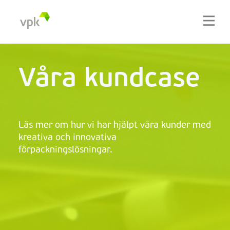
Våra kundcase
Läs mer om hur vi har hjälpt våra kunder med
kreativa och innovativa
förpackningslösningar.