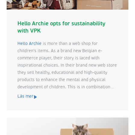
Hello Archie opts for sustainability
with VPK
Hello Archie
is more than a web shop for
children's items. As a brand new Belgian e-
commerce player, their story is laced with
inspirational choices. In their brand new web store
they sell healthy, educational and high-quality
products to enhance the mental and physical
development of children. This is in combination
with a sustainable ethos. A vision which we can
Läs mer
identify with perfectly at VPK. Just as they focus
on each unique child, we focus on each unique
customer and their products. With these common
mindsets, we set to work.