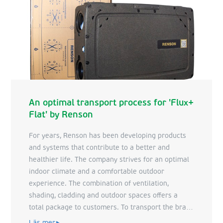
An optimal transport process for 'Flux+
Flat' by Renson
For years, Renson has been developing products
and systems that contribute to a better and
healthier life. The company strives for an optimal
indoor climate and a comfortable outdoor
experience. The combination of ventilation,
shading, cladding and outdoor spaces offers a
total package to customers. To transport the brand
new ventilation system 'Flux+ Flat', Renson relies